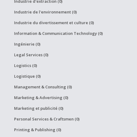
Industrie d'extraction (0)
Industrie de l'environnement (0)
Industrie du divertissement et culture (0)
Information & Communication Technology (0)
Ingénierie (0)
Legal Services (0)
Logistics (0)
Logistique (0)
Management & Consulting (0)
Marketing & Advertising (0)
Marketing et publicité (0)
Personal Services & Craftsmen (0)
Printing & Publishing (0)