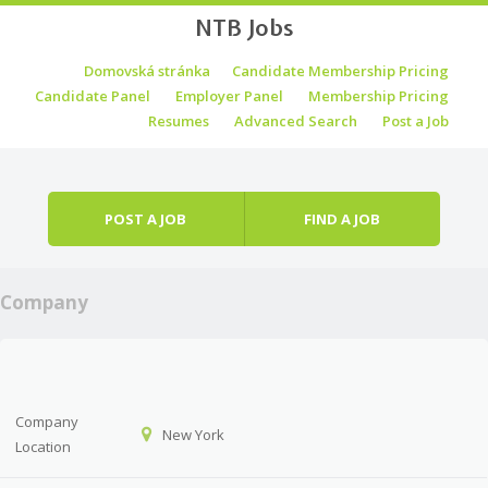
NTB Jobs
Skip to content
Domovská stránka
Candidate Membership Pricing
Menu
Candidate Panel
Employer Panel
Membership Pricing
Resumes
Advanced Search
Post a Job
POST A JOB
FIND A JOB
Company
Company
New York
Location