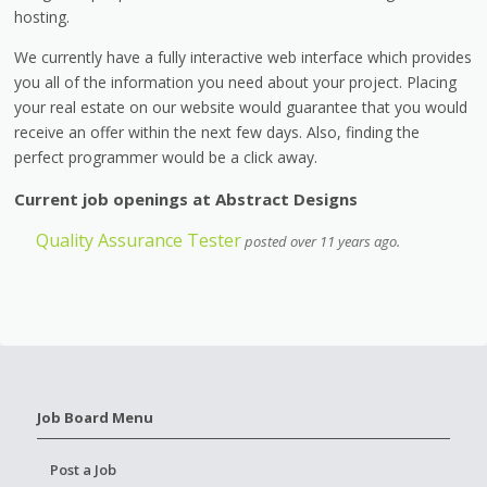
hosting.
We currently have a fully interactive web interface which provides
you all of the information you need about your project. Placing
your real estate on our website would guarantee that you would
receive an offer within the next few days. Also, finding the
perfect programmer would be a click away.
Current job openings at Abstract Designs
Quality Assurance Tester
posted over 11 years ago.
Job Board Menu
Post a Job