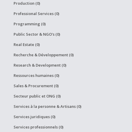
Production (0)
Professional Services (0)
Programming (0)
Public Sector & NGO's (0)
Real Estate (0)
Recherche & Développement (0)
Research & Development (0)
Ressources humaines (0)
Sales & Procurement (0)
Secteur public et ONG (0)
Services à la personne & Artisans (0)
Services juridiques (0)
Services professionnels (0)