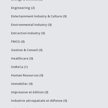
Engineering (2)
Entertainment Industry & Culture (0)
Environmental Industry (0)
Extraction Industry (0)
FMCG (0)
Gestion & Conseil (0)
Healthcare (0)
HoReCa (1)
Human Resources (0)
Immobilier (0)
Impression et édition (0)
Industrie aérospatiale et défense (0)