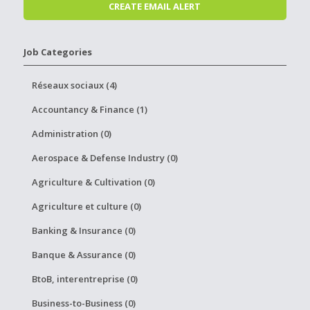
Job Categories
Réseaux sociaux (4)
Accountancy & Finance (1)
Administration (0)
Aerospace & Defense Industry (0)
Agriculture & Cultivation (0)
Agriculture et culture (0)
Banking & Insurance (0)
Banque & Assurance (0)
BtoB, interentreprise (0)
Business-to-Business (0)