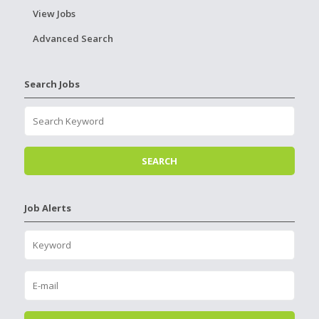
View Jobs
Advanced Search
Search Jobs
Job Alerts