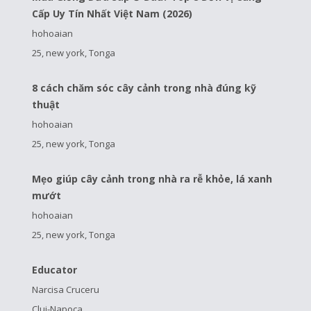
Cấp Uy Tín Nhất Việt Nam (2026)
hohoaian
25, new york, Tonga
8 cách chăm sóc cây cảnh trong nhà đúng kỹ
thuật
hohoaian
25, new york, Tonga
Mẹo giúp cây cảnh trong nhà ra rễ khỏe, lá xanh
mướt
hohoaian
25, new york, Tonga
Educator
Narcisa Cruceru
Cluj-Napoca