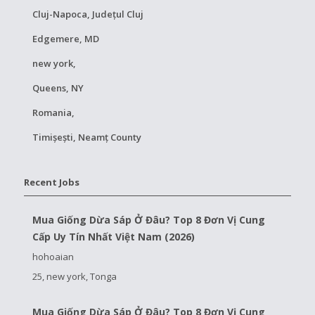
Cluj-Napoca, Județul Cluj
Edgemere, MD
new york,
Queens, NY
Romania,
Timișești, Neamț County
Recent Jobs
Mua Giống Dừa Sáp Ở Đâu? Top 8 Đơn Vị Cung
Cấp Uy Tín Nhất Việt Nam (2026)
hohoaian
25, new york, Tonga
Mua Giống Dừa Sáp Ở Đâu? Top 8 Đơn Vị Cung