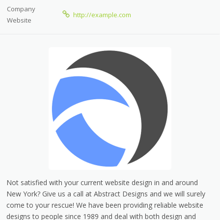
Company
http://example.com
Website
Not satisfied with your current website design in and around
New York? Give us a call at Abstract Designs and we will surely
come to your rescue! We have been providing reliable website
designs to people since 1989 and deal with both design and