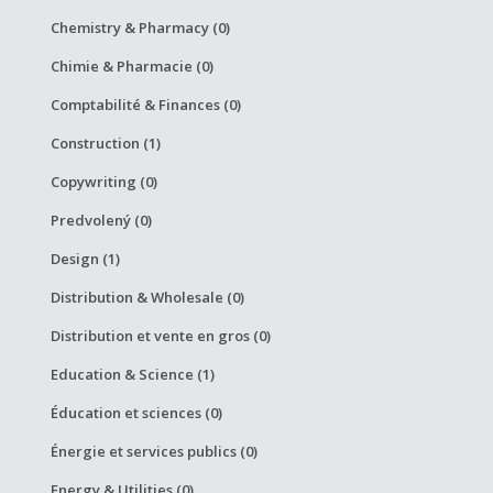
Chemistry & Pharmacy (0)
Chimie & Pharmacie (0)
Comptabilité & Finances (0)
Construction (1)
Copywriting (0)
Predvolený (0)
Design (1)
Distribution & Wholesale (0)
Distribution et vente en gros (0)
Education & Science (1)
Éducation et sciences (0)
Énergie et services publics (0)
Energy & Utilities (0)