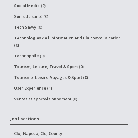
Social Media (0)
Soins de santé (0)
Tech Savvy (0)
Technologies de l'information et de la communication
(0)
Technophile (0)
Tourism, Leisure, Travel & Sport (0)
Tourisme, Loisirs, Voyages & Sport (0)
User Experience (1)
Ventes et approvisionnement (0)
Job Locations
Cluj-Napoca, Cluj County