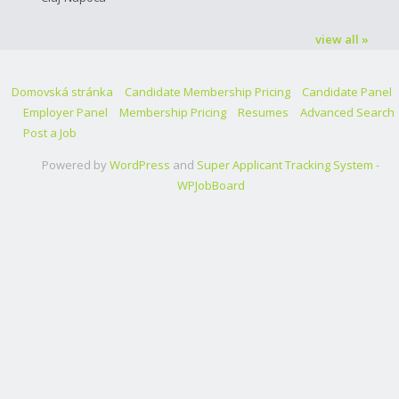
view all »
Domovská stránka
Candidate Membership Pricing
Candidate Panel
Employer Panel
Membership Pricing
Resumes
Advanced Search
Post a Job
Powered by
WordPress
and
Super Applicant Tracking System -
WPJobBoard