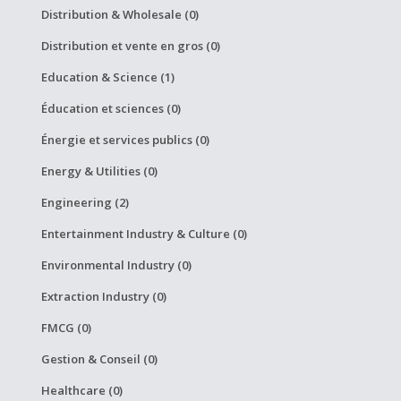
Distribution & Wholesale (0)
Distribution et vente en gros (0)
Education & Science (1)
Éducation et sciences (0)
Énergie et services publics (0)
Energy & Utilities (0)
Engineering (2)
Entertainment Industry & Culture (0)
Environmental Industry (0)
Extraction Industry (0)
FMCG (0)
Gestion & Conseil (0)
Healthcare (0)