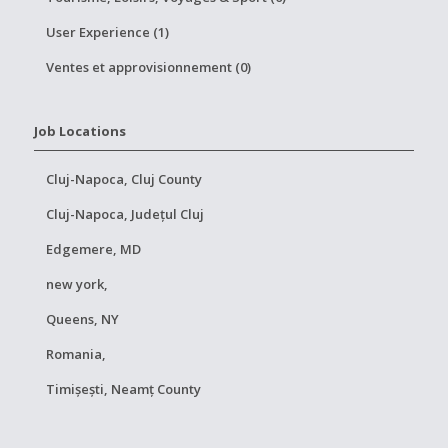
User Experience (1)
Ventes et approvisionnement (0)
Job Locations
Cluj-Napoca, Cluj County
Cluj-Napoca, Județul Cluj
Edgemere, MD
new york,
Queens, NY
Romania,
Timișești, Neamț County