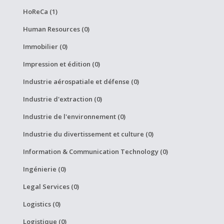
HoReCa (1)
Human Resources (0)
Immobilier (0)
Impression et édition (0)
Industrie aérospatiale et défense (0)
Industrie d'extraction (0)
Industrie de l'environnement (0)
Industrie du divertissement et culture (0)
Information & Communication Technology (0)
Ingénierie (0)
Legal Services (0)
Logistics (0)
Logistique (0)