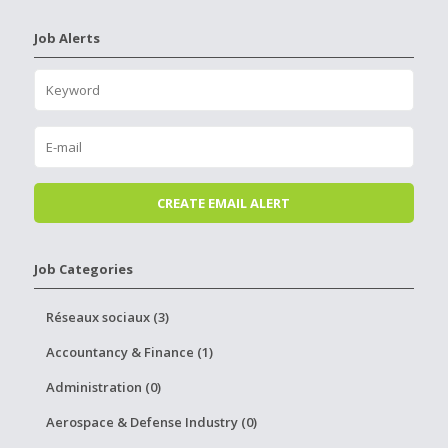
Job Alerts
Job Categories
Réseaux sociaux (3)
Accountancy & Finance (1)
Administration (0)
Aerospace & Defense Industry (0)