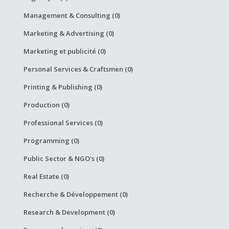
Management & Consulting (0)
Marketing & Advertising (0)
Marketing et publicité (0)
Personal Services & Craftsmen (0)
Printing & Publishing (0)
Production (0)
Professional Services (0)
Programming (0)
Public Sector & NGO's (0)
Real Estate (0)
Recherche & Développement (0)
Research & Development (0)