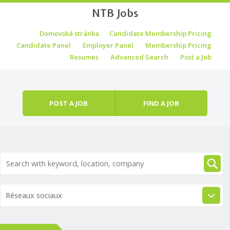
NTB Jobs
Skip to content
Domovská stránka
Candidate Membership Pricing
Menu
Candidate Panel
Employer Panel
Membership Pricing
Resumes
Advanced Search
Post a Job
POST A JOB
FIND A JOB
Réseaux sociaux