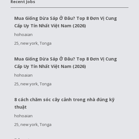
Recent Jobs
Mua Giống Dừa Sáp Ở Đâu? Top 8 Đơn Vị Cung
Cấp Uy Tín Nhất Việt Nam (2026)
hohoaian
25, new york, Tonga
Mua Giống Dừa Sáp Ở Đâu? Top 8 Đơn Vị Cung
Cấp Uy Tín Nhất Việt Nam (2026)
hohoaian
25, new york, Tonga
8 cách chăm sóc cây cảnh trong nhà đúng kỹ
thuật
hohoaian
25, new york, Tonga