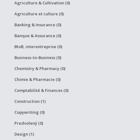
Agriculture & Cultivation (0)
Agriculture et culture (0)
Banking & Insurance (0)
Banque & Assurance (0)
BtoB, interentreprise (0)
Business-to-Business (0)
Chemistry & Pharmacy (0)
Chimie & Pharmacie (0)
Comptabilité & Finances (0)
Construction (1)
Copywriting (0)
Predvolený (0)
Design (1)