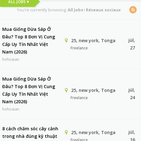
ALL JOBS ▾
You're currently browsing:
All Jobs
I
Réseaux sociaux
Mua Giống Dừa Sáp Ở
Đâu? Top 8 Đơn Vị Cung
júl,
25, new york, Tonga
Cấp Uy Tín Nhất Việt
27
Freelance
Nam (2026)
hohoaian
Mua Giống Dừa Sáp Ở
Đâu? Top 8 Đơn Vị Cung
júl,
25, new york, Tonga
Cấp Uy Tín Nhất Việt
24
Freelance
Nam (2026)
hohoaian
8 cách chăm sóc cây cảnh
júl,
25, new york, Tonga
trong nhà đúng kỹ thuật
16
Freelance