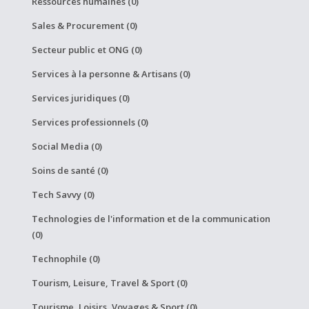
Ressources humaines (0)
Sales & Procurement (0)
Secteur public et ONG (0)
Services à la personne & Artisans (0)
Services juridiques (0)
Services professionnels (0)
Social Media (0)
Soins de santé (0)
Tech Savvy (0)
Technologies de l'information et de la communication
(0)
Technophile (0)
Tourism, Leisure, Travel & Sport (0)
Tourisme, Loisirs, Voyages & Sport (0)