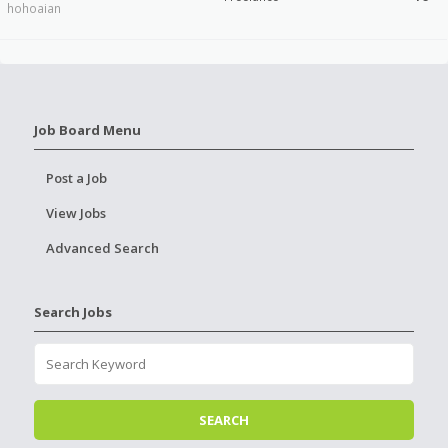
hohoaian
Job Board Menu
Post a Job
View Jobs
Advanced Search
Search Jobs