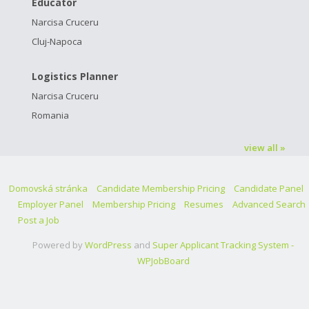
Educator
Narcisa Cruceru
Cluj-Napoca
Logistics Planner
Narcisa Cruceru
Romania
view all »
Domovská stránka
Candidate Membership Pricing
Candidate Panel
Employer Panel
Membership Pricing
Resumes
Advanced Search
Post a Job
Powered by
WordPress
and
Super Applicant Tracking System -
WPJobBoard