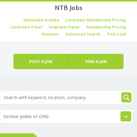
NTB Jobs
Skip to content
Domovská stránka
Candidate Membership Pricing
Menu
Candidate Panel
Employer Panel
Membership Pricing
Resumes
Advanced Search
Post a Job
POST A JOB
FIND A JOB
Secteur public et ONG