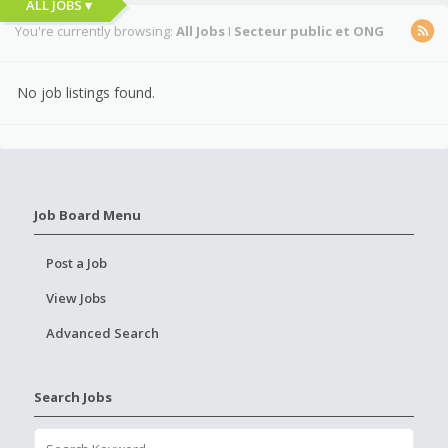
ALL JOBS ▾
You're currently browsing:
All Jobs
I
Secteur public et ONG
No job listings found.
Job Board Menu
Post a Job
View Jobs
Advanced Search
Search Jobs