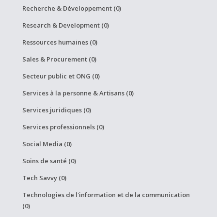
Recherche & Développement (0)
Research & Development (0)
Ressources humaines (0)
Sales & Procurement (0)
Secteur public et ONG (0)
Services à la personne & Artisans (0)
Services juridiques (0)
Services professionnels (0)
Social Media (0)
Soins de santé (0)
Tech Savvy (0)
Technologies de l'information et de la communication
(0)