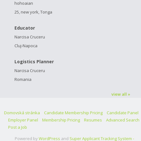
hohoaian
25, new york, Tonga
Educator
Narcisa Cruceru
Cluj-Napoca
Logistics Planner
Narcisa Cruceru
Romania
view all »
Domovská stránka
Candidate Membership Pricing
Candidate Panel
Employer Panel
Membership Pricing
Resumes
Advanced Search
Post a Job
Powered by
WordPress
and
Super Applicant Tracking System -