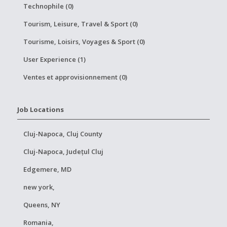
Technophile (0)
Tourism, Leisure, Travel & Sport (0)
Tourisme, Loisirs, Voyages & Sport (0)
User Experience (1)
Ventes et approvisionnement (0)
Job Locations
Cluj-Napoca, Cluj County
Cluj-Napoca, Județul Cluj
Edgemere, MD
new york,
Queens, NY
Romania,