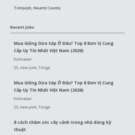
Timișești, Neamț County
Recent Jobs
Mua Giống Dừa Sáp Ở Đâu? Top 8 Đơn Vị Cung
Cấp Uy Tín Nhất Việt Nam (2026)
hohoaian
25, new york, Tonga
Mua Giống Dừa Sáp Ở Đâu? Top 8 Đơn Vị Cung
Cấp Uy Tín Nhất Việt Nam (2026)
hohoaian
25, new york, Tonga
8 cách chăm sóc cây cảnh trong nhà đúng kỹ
thuật