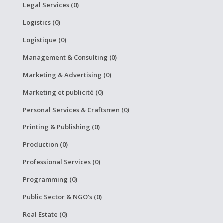
Legal Services (0)
Logistics (0)
Logistique (0)
Management & Consulting (0)
Marketing & Advertising (0)
Marketing et publicité (0)
Personal Services & Craftsmen (0)
Printing & Publishing (0)
Production (0)
Professional Services (0)
Programming (0)
Public Sector & NGO's (0)
Real Estate (0)