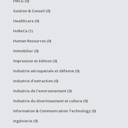
FMCG (0)
Gestion & Conseil (0)
Healthcare (0)
HoReCa (1)
Human Resources (0)
Immobilier (0)
Impression et édition (0)
Industrie aérospatiale et défense (0)
Industrie d'extraction (0)
Industrie de l'environnement (0)
Industrie du divertissement et culture (0)
Information & Communication Technology (0)
Ingénierie (0)