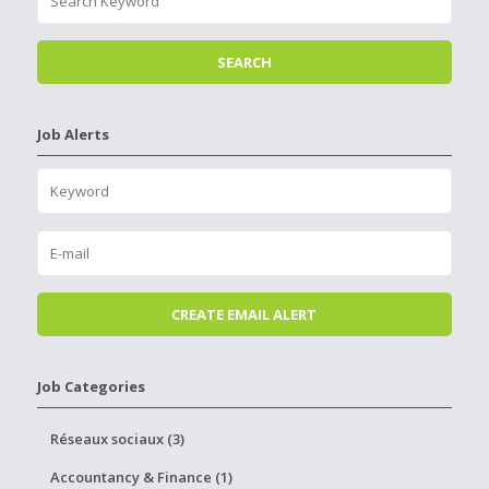
Job Alerts
Job Categories
Réseaux sociaux (3)
Accountancy & Finance (1)