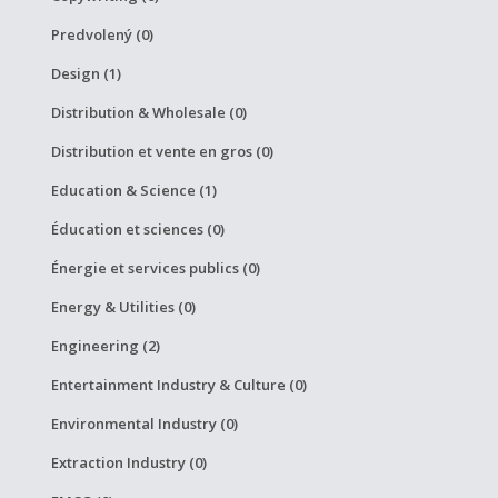
Predvolený (0)
Design (1)
Distribution & Wholesale (0)
Distribution et vente en gros (0)
Education & Science (1)
Éducation et sciences (0)
Énergie et services publics (0)
Energy & Utilities (0)
Engineering (2)
Entertainment Industry & Culture (0)
Environmental Industry (0)
Extraction Industry (0)