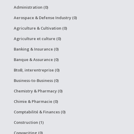
Administration (0)
Aerospace & Defense Industry (0)
Agriculture & Cultivation (0)
Agriculture et culture (0)
Banking & Insurance (0)
Banque & Assurance (0)
BtoB, interentreprise (0)
Business-to-Business (0)
Chemistry & Pharmacy (0)
Chimie & Pharmacie (0)
Comptabilité & Finances (0)
Construction (1)
Copywriting (0)