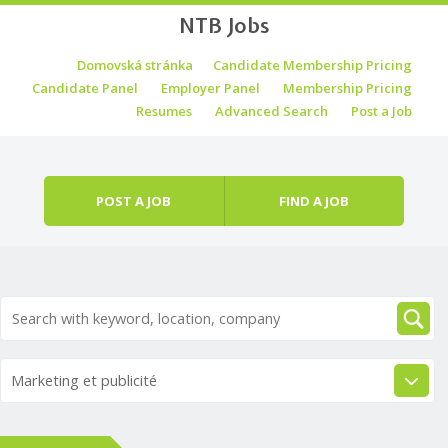
NTB Jobs
Skip to content
Domovská stránka
Candidate Membership Pricing
Menu
Candidate Panel
Employer Panel
Membership Pricing
Resumes
Advanced Search
Post a Job
POST A JOB
FIND A JOB
Marketing et publicité