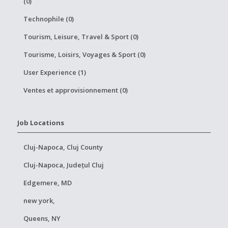
(0)
Technophile (0)
Tourism, Leisure, Travel & Sport (0)
Tourisme, Loisirs, Voyages & Sport (0)
User Experience (1)
Ventes et approvisionnement (0)
Job Locations
Cluj-Napoca, Cluj County
Cluj-Napoca, Județul Cluj
Edgemere, MD
new york,
Queens, NY