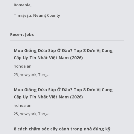
Romania,
Timișești, Neamț County
Recent Jobs
Mua Giống Dừa Sáp Ở Đâu? Top 8 Đơn Vị Cung
Cấp Uy Tín Nhất Việt Nam (2026)
hohoaian
25, new york, Tonga
Mua Giống Dừa Sáp Ở Đâu? Top 8 Đơn Vị Cung
Cấp Uy Tín Nhất Việt Nam (2026)
hohoaian
25, new york, Tonga
8 cách chăm sóc cây cảnh trong nhà đúng kỹ