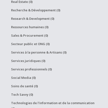
Real Estate (0)
Recherche & Développement (0)
Research & Development (0)
Ressources humaines (0)
Sales & Procurement (0)
Secteur public et ONG (0)
Services à la personne & Artisans (0)
Services juridiques (0)
Services professionnels (0)
Social Media (0)
Soins de santé (0)
Tech Savvy (0)
Technologies de l'information et de la communication