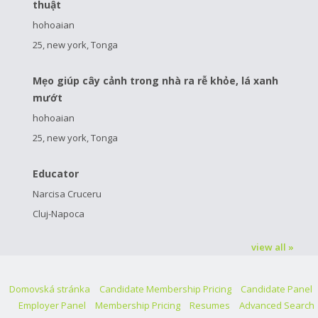
thuật
hohoaian
25, new york, Tonga
Mẹo giúp cây cảnh trong nhà ra rễ khỏe, lá xanh
mướt
hohoaian
25, new york, Tonga
Educator
Narcisa Cruceru
Cluj-Napoca
view all »
Domovská stránka
Candidate Membership Pricing
Candidate Panel
Employer Panel
Membership Pricing
Resumes
Advanced Search