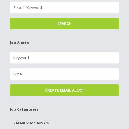
Job Alerts
Job Categories
Réseaux sociaux (4)