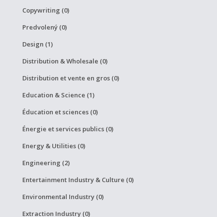
Copywriting (0)
Predvolený (0)
Design (1)
Distribution & Wholesale (0)
Distribution et vente en gros (0)
Education & Science (1)
Éducation et sciences (0)
Énergie et services publics (0)
Energy & Utilities (0)
Engineering (2)
Entertainment Industry & Culture (0)
Environmental Industry (0)
Extraction Industry (0)