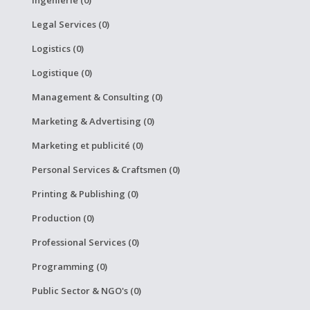
Legal Services (0)
Logistics (0)
Logistique (0)
Management & Consulting (0)
Marketing & Advertising (0)
Marketing et publicité (0)
Personal Services & Craftsmen (0)
Printing & Publishing (0)
Production (0)
Professional Services (0)
Programming (0)
Public Sector & NGO's (0)