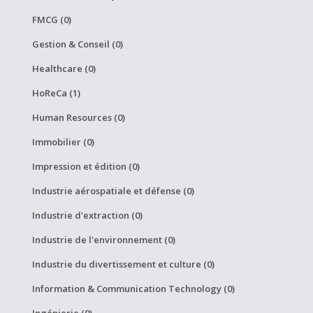
FMCG (0)
Gestion & Conseil (0)
Healthcare (0)
HoReCa (1)
Human Resources (0)
Immobilier (0)
Impression et édition (0)
Industrie aérospatiale et défense (0)
Industrie d'extraction (0)
Industrie de l'environnement (0)
Industrie du divertissement et culture (0)
Information & Communication Technology (0)
Ingénierie (0)