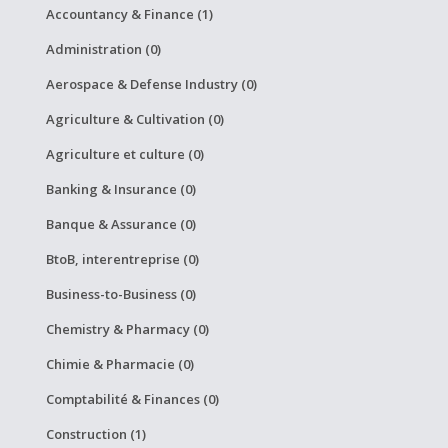
Accountancy & Finance (1)
Administration (0)
Aerospace & Defense Industry (0)
Agriculture & Cultivation (0)
Agriculture et culture (0)
Banking & Insurance (0)
Banque & Assurance (0)
BtoB, interentreprise (0)
Business-to-Business (0)
Chemistry & Pharmacy (0)
Chimie & Pharmacie (0)
Comptabilité & Finances (0)
Construction (1)