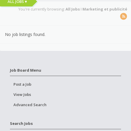
ALL JOBS ▾
You're currently browsing:
All Jobs
I
Marketing et publicité
No job listings found.
Job Board Menu
Post a Job
View Jobs
Advanced Search
Search Jobs