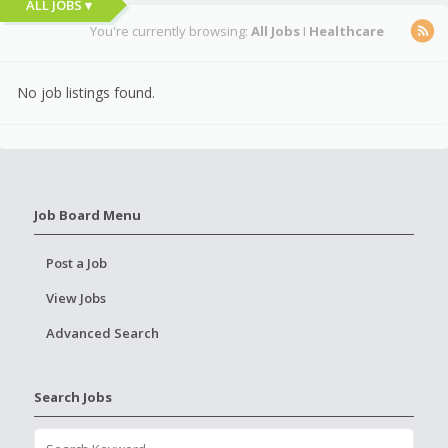
ALL JOBS ▾
You're currently browsing:
All Jobs
I
Healthcare
No job listings found.
Job Board Menu
Post a Job
View Jobs
Advanced Search
Search Jobs