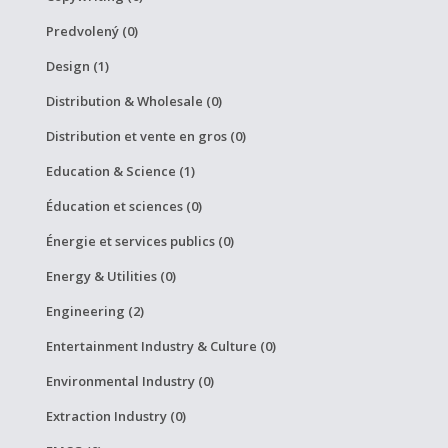
Predvolený (0)
Design (1)
Distribution & Wholesale (0)
Distribution et vente en gros (0)
Education & Science (1)
Éducation et sciences (0)
Énergie et services publics (0)
Energy & Utilities (0)
Engineering (2)
Entertainment Industry & Culture (0)
Environmental Industry (0)
Extraction Industry (0)