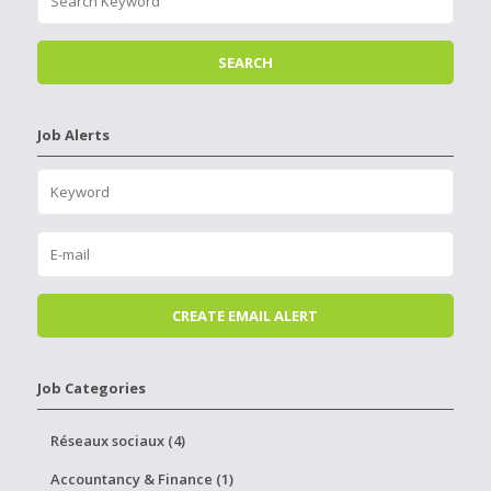
Job Alerts
Job Categories
Réseaux sociaux (4)
Accountancy & Finance (1)