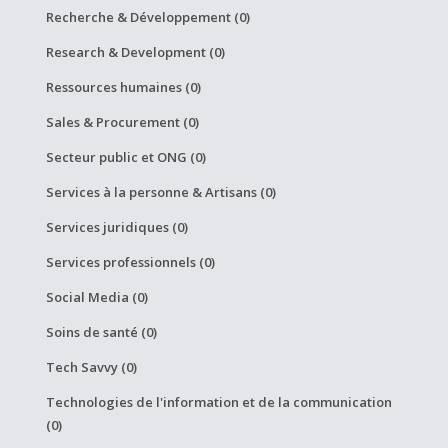
Recherche & Développement (0)
Research & Development (0)
Ressources humaines (0)
Sales & Procurement (0)
Secteur public et ONG (0)
Services à la personne & Artisans (0)
Services juridiques (0)
Services professionnels (0)
Social Media (0)
Soins de santé (0)
Tech Savvy (0)
Technologies de l'information et de la communication
(0)