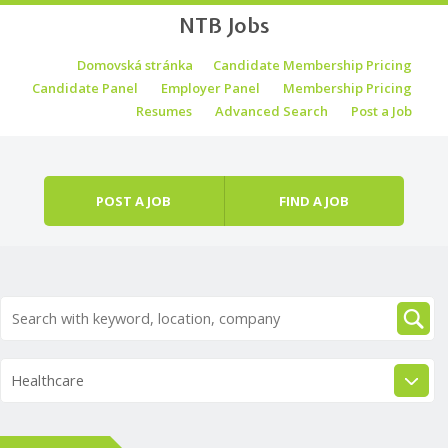
NTB Jobs
Skip to content
Domovská stránka
Candidate Membership Pricing
Menu
Candidate Panel
Employer Panel
Membership Pricing
Resumes
Advanced Search
Post a Job
POST A JOB
FIND A JOB
Healthcare