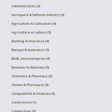
Administration (0)
Aerospace & Defense Industry (0)
Agriculture & Cultivation (0)
Agriculture et culture (0)
Banking & Insurance (0)
Banque & Assurance (0)
BtoB, interentreprise (0)
Business-to-Business (0)
Chemistry & Pharmacy (0)
Chimie & Pharmacie (0)
Comptabilité & Finances (0)
Construction (1)
Copywriting (0)