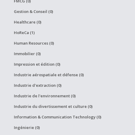
FMCG (0)
Gestion & Conseil (0)
Healthcare (0)
HoReCa (1)
Human Resources (0)
Immobilier (0)
Impression et édition (0)
Industrie aérospatiale et défense (0)
Industrie d'extraction (0)
Industrie de l'environnement (0)
Industrie du divertissement et culture (0)
Information & Communication Technology (0)
Ingénierie (0)