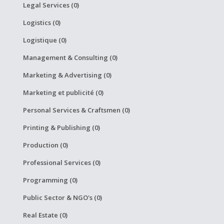
Legal Services (0)
Logistics (0)
Logistique (0)
Management & Consulting (0)
Marketing & Advertising (0)
Marketing et publicité (0)
Personal Services & Craftsmen (0)
Printing & Publishing (0)
Production (0)
Professional Services (0)
Programming (0)
Public Sector & NGO's (0)
Real Estate (0)