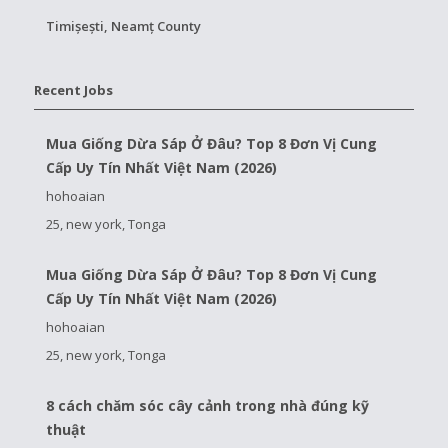
Timișești, Neamț County
Recent Jobs
Mua Giống Dừa Sáp Ở Đâu? Top 8 Đơn Vị Cung
Cấp Uy Tín Nhất Việt Nam (2026)
hohoaian
25, new york, Tonga
Mua Giống Dừa Sáp Ở Đâu? Top 8 Đơn Vị Cung
Cấp Uy Tín Nhất Việt Nam (2026)
hohoaian
25, new york, Tonga
8 cách chăm sóc cây cảnh trong nhà đúng kỹ
thuật