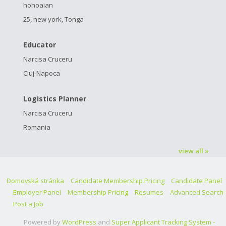
hohoaian
25, new york, Tonga
Educator
Narcisa Cruceru
Cluj-Napoca
Logistics Planner
Narcisa Cruceru
Romania
view all »
Domovská stránka
Candidate Membership Pricing
Candidate Panel
Employer Panel
Membership Pricing
Resumes
Advanced Search
Post a Job
Powered by
WordPress
and
Super Applicant Tracking System -