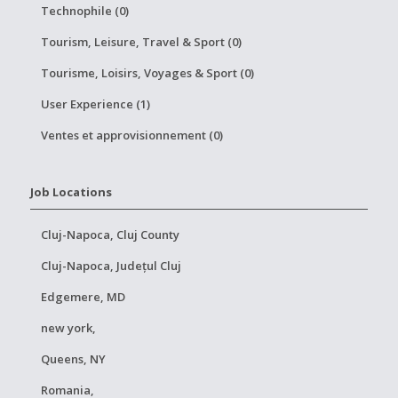
Technophile (0)
Tourism, Leisure, Travel & Sport (0)
Tourisme, Loisirs, Voyages & Sport (0)
User Experience (1)
Ventes et approvisionnement (0)
Job Locations
Cluj-Napoca, Cluj County
Cluj-Napoca, Județul Cluj
Edgemere, MD
new york,
Queens, NY
Romania,