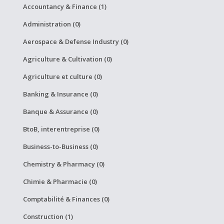
Accountancy & Finance (1)
Administration (0)
Aerospace & Defense Industry (0)
Agriculture & Cultivation (0)
Agriculture et culture (0)
Banking & Insurance (0)
Banque & Assurance (0)
BtoB, interentreprise (0)
Business-to-Business (0)
Chemistry & Pharmacy (0)
Chimie & Pharmacie (0)
Comptabilité & Finances (0)
Construction (1)