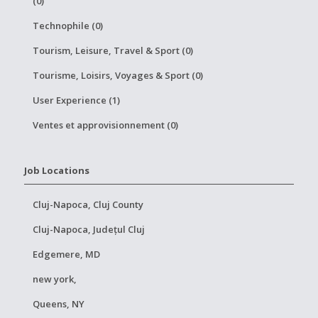
(0)
Technophile (0)
Tourism, Leisure, Travel & Sport (0)
Tourisme, Loisirs, Voyages & Sport (0)
User Experience (1)
Ventes et approvisionnement (0)
Job Locations
Cluj-Napoca, Cluj County
Cluj-Napoca, Județul Cluj
Edgemere, MD
new york,
Queens, NY