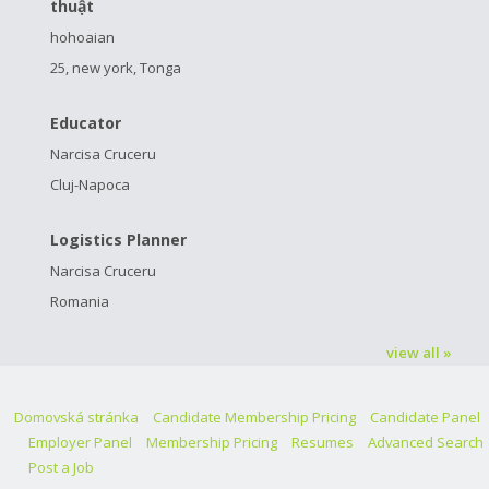
thuật
hohoaian
25, new york, Tonga
Educator
Narcisa Cruceru
Cluj-Napoca
Logistics Planner
Narcisa Cruceru
Romania
view all »
Domovská stránka
Candidate Membership Pricing
Candidate Panel
Employer Panel
Membership Pricing
Resumes
Advanced Search
Post a Job