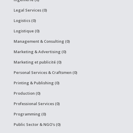
Legal Services (0)
Logistics (0)
Logistique (0)
Management & Consulting (0)
Marketing & Advertising (0)
Marketing et publicité (0)
Personal Services & Craftsmen (0)
Printing & Publishing (0)
Production (0)
Professional Services (0)
Programming (0)
Public Sector & NGO's (0)