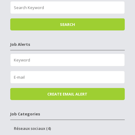
Job Alerts
Job Categories
Réseaux sociaux (4)