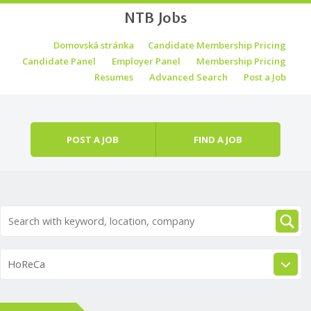
NTB Jobs
Skip to content
Domovská stránka
Candidate Membership Pricing
Menu
Candidate Panel
Employer Panel
Membership Pricing
Resumes
Advanced Search
Post a Job
POST A JOB
FIND A JOB
HoReCa