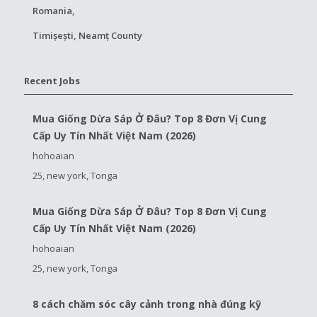
Romania,
Timișești, Neamț County
Recent Jobs
Mua Giống Dừa Sáp Ở Đâu? Top 8 Đơn Vị Cung
Cấp Uy Tín Nhất Việt Nam (2026)
hohoaian
25, new york, Tonga
Mua Giống Dừa Sáp Ở Đâu? Top 8 Đơn Vị Cung
Cấp Uy Tín Nhất Việt Nam (2026)
hohoaian
25, new york, Tonga
8 cách chăm sóc cây cảnh trong nhà đúng kỹ