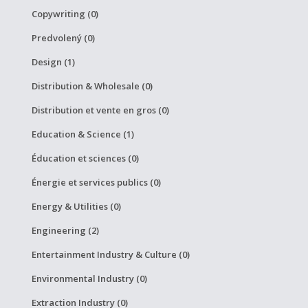
Copywriting (0)
Predvolený (0)
Design (1)
Distribution & Wholesale (0)
Distribution et vente en gros (0)
Education & Science (1)
Éducation et sciences (0)
Énergie et services publics (0)
Energy & Utilities (0)
Engineering (2)
Entertainment Industry & Culture (0)
Environmental Industry (0)
Extraction Industry (0)