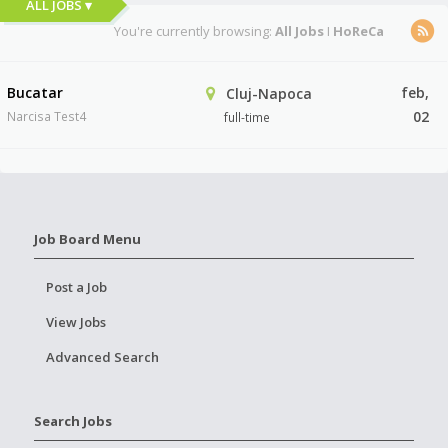
ALL JOBS ▾
You're currently browsing:
All Jobs
I
HoReCa
Bucatar
feb,
Cluj-Napoca
02
Narcisa Test4
full-time
Job Board Menu
Post a Job
View Jobs
Advanced Search
Search Jobs