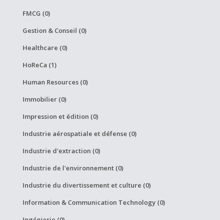
FMCG (0)
Gestion & Conseil (0)
Healthcare (0)
HoReCa (1)
Human Resources (0)
Immobilier (0)
Impression et édition (0)
Industrie aérospatiale et défense (0)
Industrie d'extraction (0)
Industrie de l'environnement (0)
Industrie du divertissement et culture (0)
Information & Communication Technology (0)
Ingénierie (0)