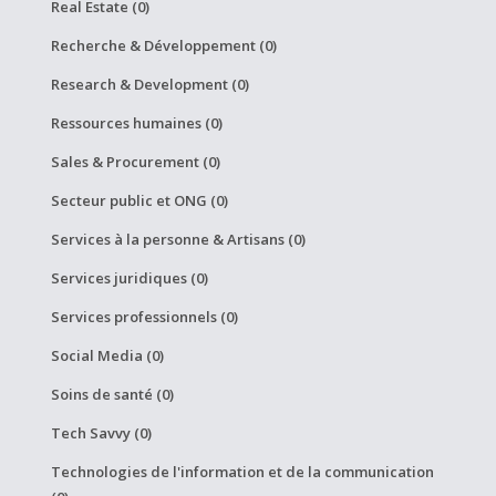
Real Estate (0)
Recherche & Développement (0)
Research & Development (0)
Ressources humaines (0)
Sales & Procurement (0)
Secteur public et ONG (0)
Services à la personne & Artisans (0)
Services juridiques (0)
Services professionnels (0)
Social Media (0)
Soins de santé (0)
Tech Savvy (0)
Technologies de l'information et de la communication