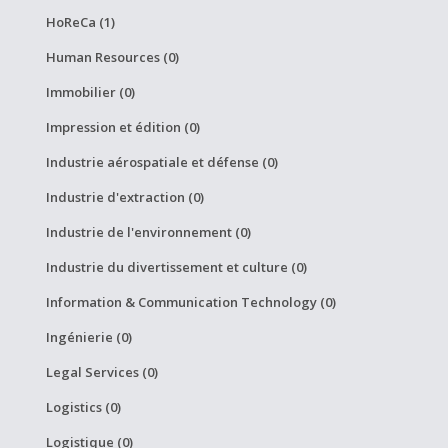
HoReCa (1)
Human Resources (0)
Immobilier (0)
Impression et édition (0)
Industrie aérospatiale et défense (0)
Industrie d'extraction (0)
Industrie de l'environnement (0)
Industrie du divertissement et culture (0)
Information & Communication Technology (0)
Ingénierie (0)
Legal Services (0)
Logistics (0)
Logistique (0)