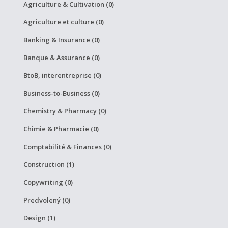
Agriculture & Cultivation (0)
Agriculture et culture (0)
Banking & Insurance (0)
Banque & Assurance (0)
BtoB, interentreprise (0)
Business-to-Business (0)
Chemistry & Pharmacy (0)
Chimie & Pharmacie (0)
Comptabilité & Finances (0)
Construction (1)
Copywriting (0)
Predvolený (0)
Design (1)