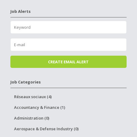
Job Alerts
Job Categories
Réseaux sociaux (4)
Accountancy & Finance (1)
Administration (0)
Aerospace & Defense Industry (0)