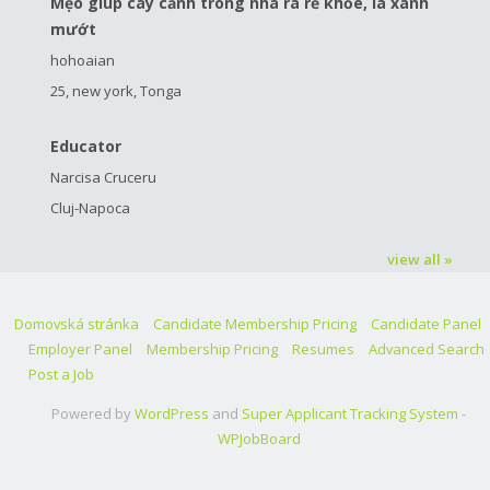
Mẹo giúp cây cảnh trong nhà ra rễ khỏe, lá xanh
mướt
hohoaian
25, new york, Tonga
Educator
Narcisa Cruceru
Cluj-Napoca
view all »
Domovská stránka
Candidate Membership Pricing
Candidate Panel
Employer Panel
Membership Pricing
Resumes
Advanced Search
Post a Job
Powered by
WordPress
and
Super Applicant Tracking System -
WPJobBoard