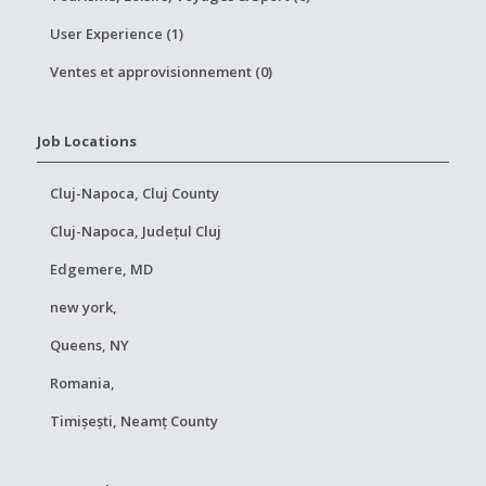
User Experience (1)
Ventes et approvisionnement (0)
Job Locations
Cluj-Napoca, Cluj County
Cluj-Napoca, Județul Cluj
Edgemere, MD
new york,
Queens, NY
Romania,
Timișești, Neamț County