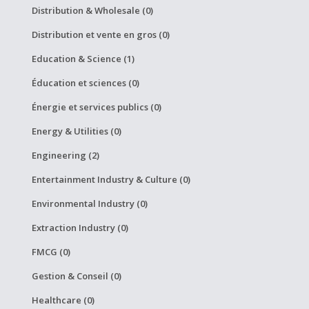
Distribution & Wholesale (0)
Distribution et vente en gros (0)
Education & Science (1)
Éducation et sciences (0)
Énergie et services publics (0)
Energy & Utilities (0)
Engineering (2)
Entertainment Industry & Culture (0)
Environmental Industry (0)
Extraction Industry (0)
FMCG (0)
Gestion & Conseil (0)
Healthcare (0)