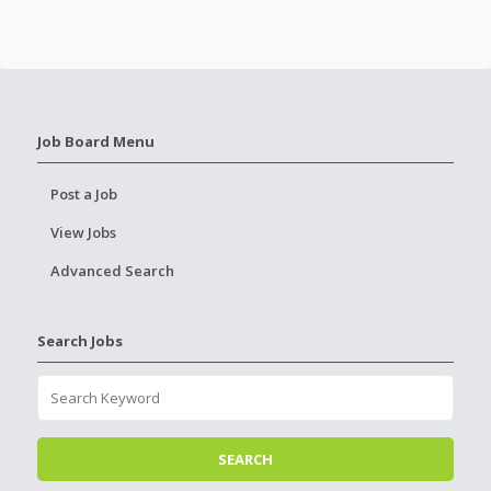
Job Board Menu
Post a Job
View Jobs
Advanced Search
Search Jobs