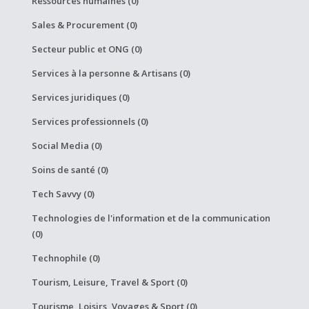
Ressources humaines (0)
Sales & Procurement (0)
Secteur public et ONG (0)
Services à la personne & Artisans (0)
Services juridiques (0)
Services professionnels (0)
Social Media (0)
Soins de santé (0)
Tech Savvy (0)
Technologies de l'information et de la communication
(0)
Technophile (0)
Tourism, Leisure, Travel & Sport (0)
Tourisme, Loisirs, Voyages & Sport (0)