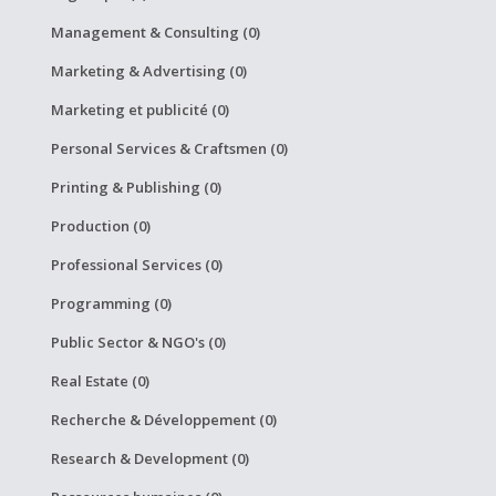
Management & Consulting (0)
Marketing & Advertising (0)
Marketing et publicité (0)
Personal Services & Craftsmen (0)
Printing & Publishing (0)
Production (0)
Professional Services (0)
Programming (0)
Public Sector & NGO's (0)
Real Estate (0)
Recherche & Développement (0)
Research & Development (0)