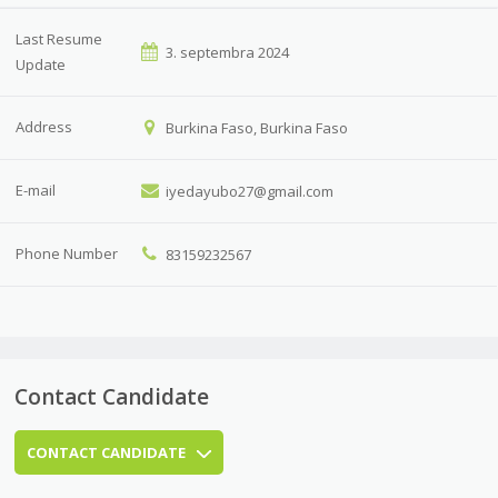
Last Resume
3. septembra 2024
Update
Address
Burkina Faso, Burkina Faso
E-mail
iyedayubo27@gmail.com
Phone Number
83159232567
Contact Candidate
CONTACT CANDIDATE