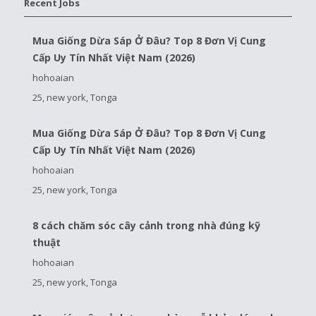
Recent Jobs
Mua Giống Dừa Sáp Ở Đâu? Top 8 Đơn Vị Cung
Cấp Uy Tín Nhất Việt Nam (2026)
hohoaian
25, new york, Tonga
Mua Giống Dừa Sáp Ở Đâu? Top 8 Đơn Vị Cung
Cấp Uy Tín Nhất Việt Nam (2026)
hohoaian
25, new york, Tonga
8 cách chăm sóc cây cảnh trong nhà đúng kỹ
thuật
hohoaian
25, new york, Tonga