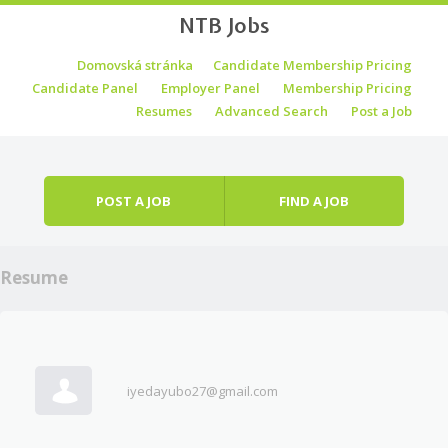
NTB Jobs
Skip to content
Domovská stránka
Candidate Membership Pricing
Menu
Candidate Panel
Employer Panel
Membership Pricing
Resumes
Advanced Search
Post a Job
POST A JOB
FIND A JOB
Resume
iyedayubo27@gmail.com