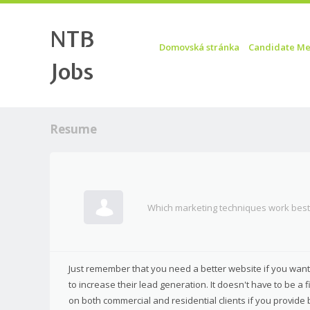
NTB
Skip to content
Menu
Domovská stránka
Candidate Me
Jobs
Resume
Which marketing techniques work best 
Just remember that you need a better website if you want
to increase their lead generation. It doesn't have to be a 
on both commercial and residential clients if you provide