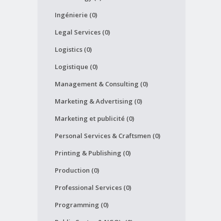
Ingénierie (0)
Legal Services (0)
Logistics (0)
Logistique (0)
Management & Consulting (0)
Marketing & Advertising (0)
Marketing et publicité (0)
Personal Services & Craftsmen (0)
Printing & Publishing (0)
Production (0)
Professional Services (0)
Programming (0)