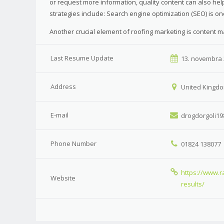
or request more information, quality content can also h
strategies include: Search engine optimization (SEO) is o
Another crucial element of roofing marketing is content m
Last Resume Update
13. novembra
Address
United Kingdo
E-mail
drogdorgoli19
Phone Number
01824 138077
https://www.r
Website
results/