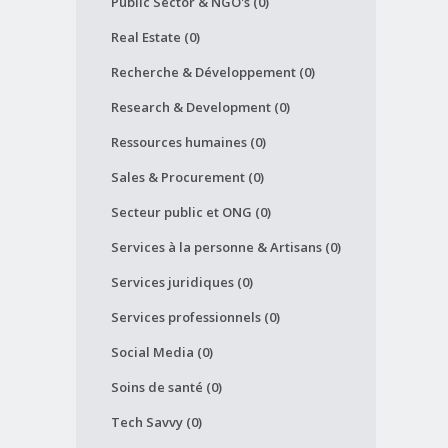
Public Sector & NGO's (0)
Real Estate (0)
Recherche & Développement (0)
Research & Development (0)
Ressources humaines (0)
Sales & Procurement (0)
Secteur public et ONG (0)
Services à la personne & Artisans (0)
Services juridiques (0)
Services professionnels (0)
Social Media (0)
Soins de santé (0)
Tech Savvy (0)