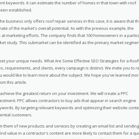
nent keywords. It can estimate the number of homes in that town with roof
een established.
he business only offers roof repair services in this case, it is aware that t
ate of the market's overall potential. As with the previous example, the
k at marketing efforts. The company finds that 100 homeowners in a partic
et study. This submarket can be identified as the primary market segmen
et your unique needs. What Are Some Effective SEO Strategies for a Roof
 requirements, and clients, every campaign is distinct. We invite you to r
f you would like to learn more about the subject. We hope you've learned mo
m this article.
 achieve the greatest return on your investment. We will create a PPC
vestment. PPC allows contractors to buy ads that appear in search engine
ywords. By targeting relevant keywords and optimizing their website conte
ential customers.
orm them of new products and services by creating an email list and sending
nd value in a contractor's content are more likely to contact them for a qu