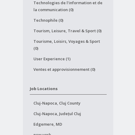
Technologies de l'information et de
la communication (0)
Technophile (0)
Tourism, Leisure, Travel & Sport (0)
Tourisme, Loisirs, Voyages & Sport
(0)
User Experience (1)
Ventes et approvisionnement (0)
Job Locations
Cluj-Napoca, Cluj County
Cluj-Napoca, Județul Cluj
Edgemere, MD
new york,