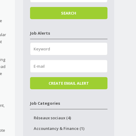
he
Job Alerts
ular
t
ing
ead
re
Job Categories
nt,
Réseaux sociaux (4)
Accountancy & Finance (1)
ote