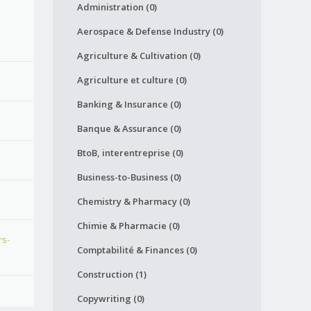
Administration (0)
Aerospace & Defense Industry (0)
Agriculture & Cultivation (0)
Agriculture et culture (0)
Banking & Insurance (0)
Banque & Assurance (0)
BtoB, interentreprise (0)
Business-to-Business (0)
Chemistry & Pharmacy (0)
Chimie & Pharmacie (0)
rs-
Comptabilité & Finances (0)
Construction (1)
Copywriting (0)