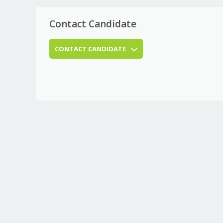
Contact Candidate
CONTACT CANDIDATE