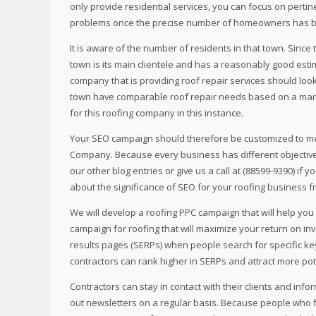
only provide residential services, you can focus on perti
problems once the precise number of homeowners has b
It is aware of the number of residents in that town. Since t
town is its main clientele and has a reasonably good estim
company that is providing roof repair services should loo
town have comparable roof repair needs based on a mark
for this roofing company in this instance.
Your SEO campaign should therefore be customized to me
Company. Because every business has different objectives,
our other blog entries or give us a call at (88599-9390) i
about the significance of SEO for your roofing business fro
We will develop a roofing PPC campaign that will help you
campaign for roofing that will maximize your return on in
results pages (SERPs) when people search for specific ke
contractors can rank higher in SERPs and attract more pot
Contractors can stay in contact with their clients and inf
out newsletters on a regular basis. Because people who fi