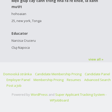
Mẹo giúp cây cảnh trong nhà ra rễ khỏe, lá xanh
mướt
hohoaian
25, new york, Tonga
Educator
Narcisa Cruceru
Cluj-Napoca
view all »
Domovská stránka
Candidate Membership Pricing
Candidate Panel
Employer Panel
Membership Pricing
Resumes
Advanced Search
Post a Job
Powered by
WordPress
and
Super Applicant Tracking System -
WPJobBoard