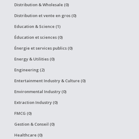
Distribution & Wholesale (0)
Distribution et vente en gros (0)
Education & Science (1)
Éducation et sciences (0)
Énergie et services publics (0)
Energy & Utilities (0)
Engineering (2)
Entertainment Industry & Culture (0)
Environmental Industry (0)
Extraction Industry (0)
FMCG (0)
Gestion & Conseil (0)
Healthcare (0)