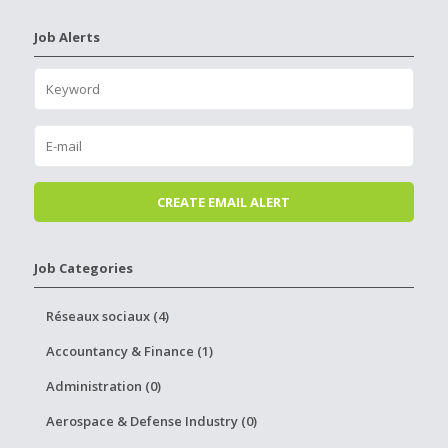
Job Alerts
Job Categories
Réseaux sociaux (4)
Accountancy & Finance (1)
Administration (0)
Aerospace & Defense Industry (0)