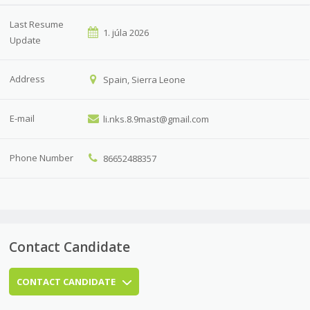
Last Resume
1. júla 2026
Update
Address
Spain, Sierra Leone
E-mail
li.nks.8.9mast@gmail.com
Phone Number
86652488357
Contact Candidate
CONTACT CANDIDATE