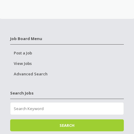
Job Board Menu
Post a Job
View Jobs
Advanced Search
Search Jobs