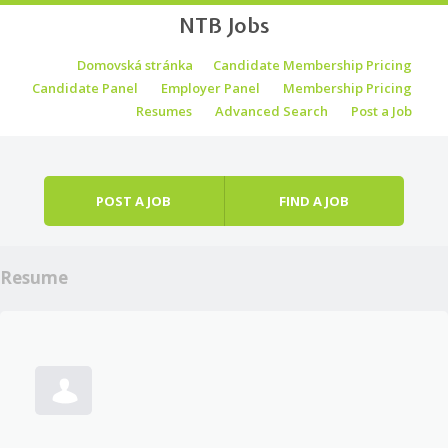
NTB Jobs
Skip to content
Domovská stránka
Candidate Membership Pricing
Menu
Candidate Panel
Employer Panel
Membership Pricing
Resumes
Advanced Search
Post a Job
POST A JOB
FIND A JOB
Resume