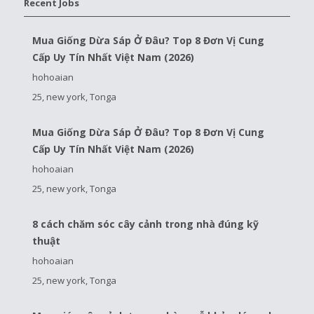
Recent Jobs
Mua Giống Dừa Sáp Ở Đâu? Top 8 Đơn Vị Cung
Cấp Uy Tín Nhất Việt Nam (2026)
hohoaian
25, new york, Tonga
Mua Giống Dừa Sáp Ở Đâu? Top 8 Đơn Vị Cung
Cấp Uy Tín Nhất Việt Nam (2026)
hohoaian
25, new york, Tonga
8 cách chăm sóc cây cảnh trong nhà đúng kỹ
thuật
hohoaian
25, new york, Tonga