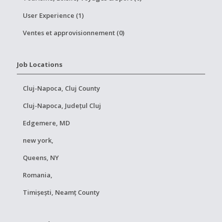
User Experience (1)
Ventes et approvisionnement (0)
Job Locations
Cluj-Napoca, Cluj County
Cluj-Napoca, Județul Cluj
Edgemere, MD
new york,
Queens, NY
Romania,
Timișești, Neamț County