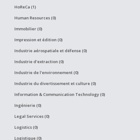
HoReCa (1)
Human Resources (0)
Immobilier (0)
Impression et édition (0)
Industrie aérospatiale et défense (0)
Industrie d'extraction (0)
Industrie de l'environnement (0)
Industrie du divertissement et culture (0)
Information & Communication Technology (0)
Ingénierie (0)
Legal Services (0)
Logistics (0)
Logistique (0)