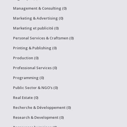
Management & Consulting (0)
Marketing & Advertising (0)
Marketing et publicité (0)
Personal Services & Craftsmen (0)
Printing & Publishing (0)
Production (0)
Professional Services (0)
Programming (0)
Public Sector & NGO's (0)
Real Estate (0)
Recherche & Développement (0)
Research & Development (0)