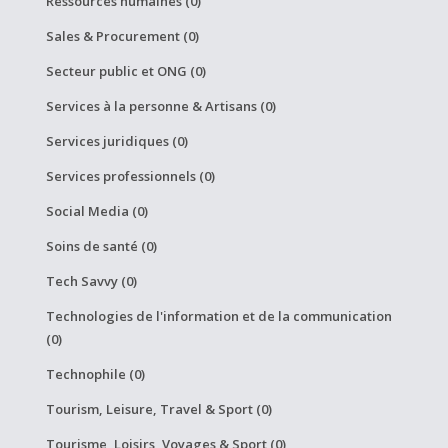
Ressources humaines (0)
Sales & Procurement (0)
Secteur public et ONG (0)
Services à la personne & Artisans (0)
Services juridiques (0)
Services professionnels (0)
Social Media (0)
Soins de santé (0)
Tech Savvy (0)
Technologies de l'information et de la communication
(0)
Technophile (0)
Tourism, Leisure, Travel & Sport (0)
Tourisme, Loisirs, Voyages & Sport (0)