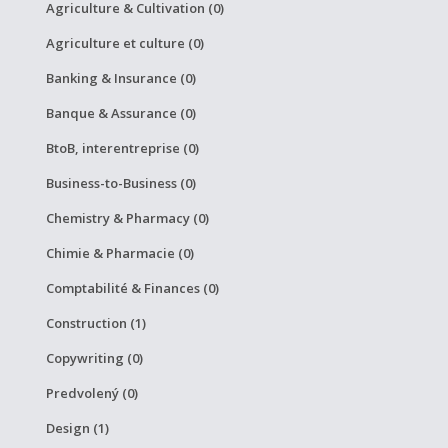
Agriculture & Cultivation (0)
Agriculture et culture (0)
Banking & Insurance (0)
Banque & Assurance (0)
BtoB, interentreprise (0)
Business-to-Business (0)
Chemistry & Pharmacy (0)
Chimie & Pharmacie (0)
Comptabilité & Finances (0)
Construction (1)
Copywriting (0)
Predvolený (0)
Design (1)