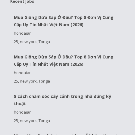
Recent Jobs
Mua Giống Dừa Sáp Ở Đâu? Top 8 Đơn Vị Cung
Cấp Uy Tín Nhất Việt Nam (2026)
hohoaian
25, new york, Tonga
Mua Giống Dừa Sáp Ở Đâu? Top 8 Đơn Vị Cung
Cấp Uy Tín Nhất Việt Nam (2026)
hohoaian
25, new york, Tonga
8 cách chăm sóc cây cảnh trong nhà đúng kỹ
thuật
hohoaian
25, new york, Tonga