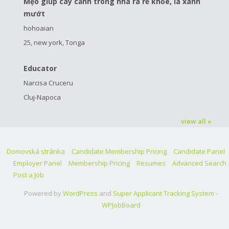
Mẹo giúp cây cảnh trong nhà ra rễ khỏe, lá xanh
mướt
hohoaian
25, new york, Tonga
Educator
Narcisa Cruceru
Cluj-Napoca
view all »
Domovská stránka
Candidate Membership Pricing
Candidate Panel
Employer Panel
Membership Pricing
Resumes
Advanced Search
Post a Job
Powered by
WordPress
and
Super Applicant Tracking System -
WPJobBoard