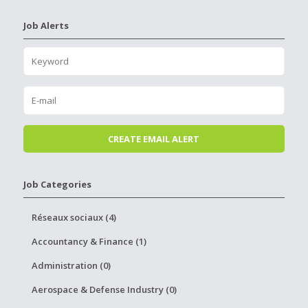
Job Alerts
Job Categories
Réseaux sociaux (4)
Accountancy & Finance (1)
Administration (0)
Aerospace & Defense Industry (0)