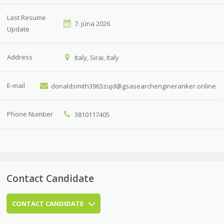
Last Resume
7. júna 2026
Update
Address
Italy, Sirai, Italy
E-mail
donaldsmith3963zujd@gsasearchengineranker.online
Phone Number
3810117405
Contact Candidate
CONTACT CANDIDATE