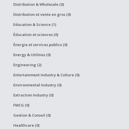
Distribution & Wholesale (0)
Distribution et vente en gros (0)
Education & Science (1)
Éducation et sciences (0)
Énergie et services publics (0)
Energy & Utilities (0)
Engineering (2)
Entertainment Industry & Culture (0)
Environmental Industry (0)
Extraction Industry (0)
FMCG (0)
Gestion & Conseil (0)
Healthcare (0)