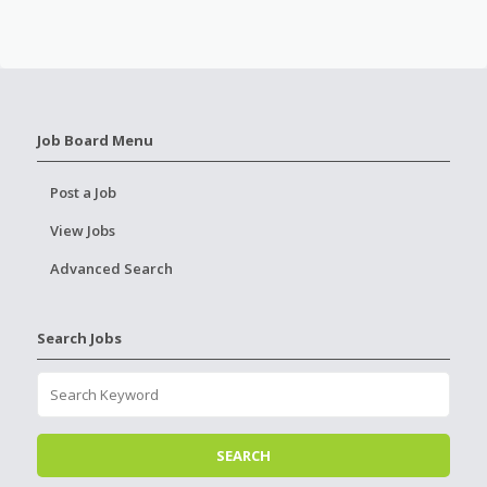
Job Board Menu
Post a Job
View Jobs
Advanced Search
Search Jobs