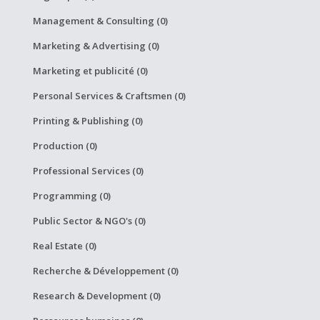
Management & Consulting (0)
Marketing & Advertising (0)
Marketing et publicité (0)
Personal Services & Craftsmen (0)
Printing & Publishing (0)
Production (0)
Professional Services (0)
Programming (0)
Public Sector & NGO's (0)
Real Estate (0)
Recherche & Développement (0)
Research & Development (0)