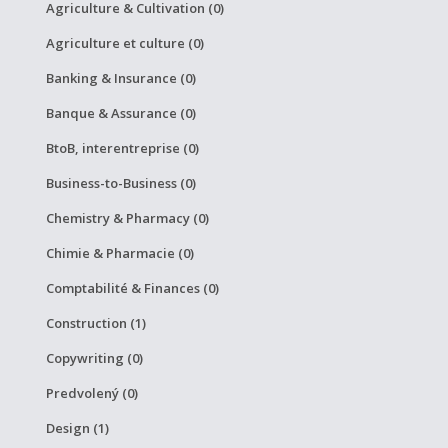
Agriculture & Cultivation (0)
Agriculture et culture (0)
Banking & Insurance (0)
Banque & Assurance (0)
BtoB, interentreprise (0)
Business-to-Business (0)
Chemistry & Pharmacy (0)
Chimie & Pharmacie (0)
Comptabilité & Finances (0)
Construction (1)
Copywriting (0)
Predvolený (0)
Design (1)