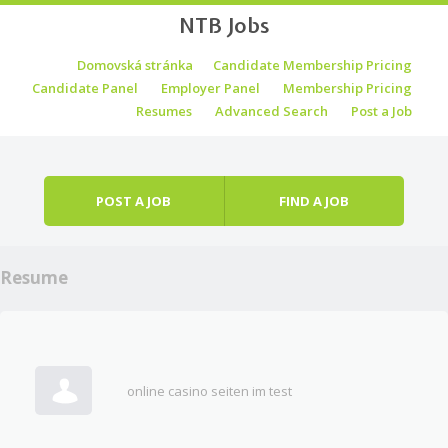
NTB Jobs
Skip to content
Domovská stránka
Candidate Membership Pricing
Menu
Candidate Panel
Employer Panel
Membership Pricing
Resumes
Advanced Search
Post a Job
POST A JOB
FIND A JOB
Resume
online casino seiten im test