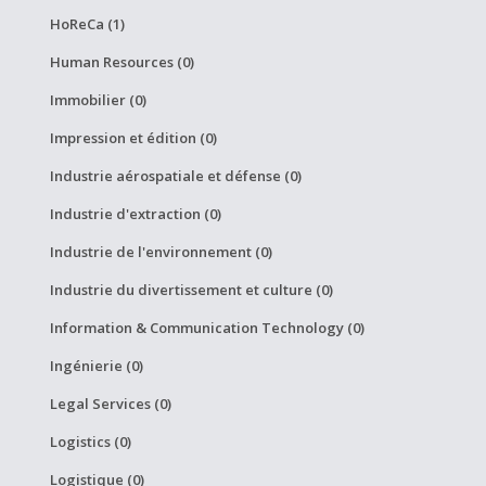
HoReCa (1)
Human Resources (0)
Immobilier (0)
Impression et édition (0)
Industrie aérospatiale et défense (0)
Industrie d'extraction (0)
Industrie de l'environnement (0)
Industrie du divertissement et culture (0)
Information & Communication Technology (0)
Ingénierie (0)
Legal Services (0)
Logistics (0)
Logistique (0)