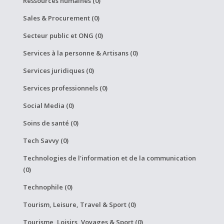
Ressources humaines (0)
Sales & Procurement (0)
Secteur public et ONG (0)
Services à la personne & Artisans (0)
Services juridiques (0)
Services professionnels (0)
Social Media (0)
Soins de santé (0)
Tech Savvy (0)
Technologies de l'information et de la communication
(0)
Technophile (0)
Tourism, Leisure, Travel & Sport (0)
Tourisme, Loisirs, Voyages & Sport (0)