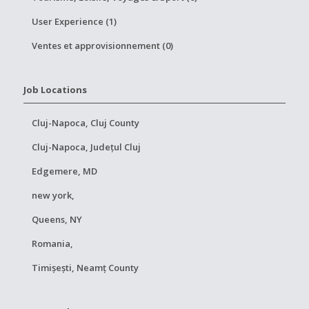
User Experience (1)
Ventes et approvisionnement (0)
Job Locations
Cluj-Napoca, Cluj County
Cluj-Napoca, Județul Cluj
Edgemere, MD
new york,
Queens, NY
Romania,
Timișești, Neamț County