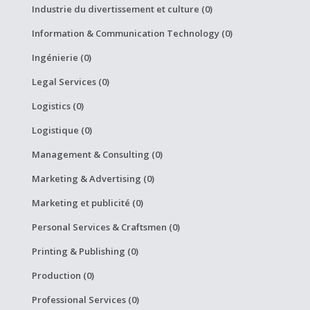
Industrie du divertissement et culture (0)
Information & Communication Technology (0)
Ingénierie (0)
Legal Services (0)
Logistics (0)
Logistique (0)
Management & Consulting (0)
Marketing & Advertising (0)
Marketing et publicité (0)
Personal Services & Craftsmen (0)
Printing & Publishing (0)
Production (0)
Professional Services (0)