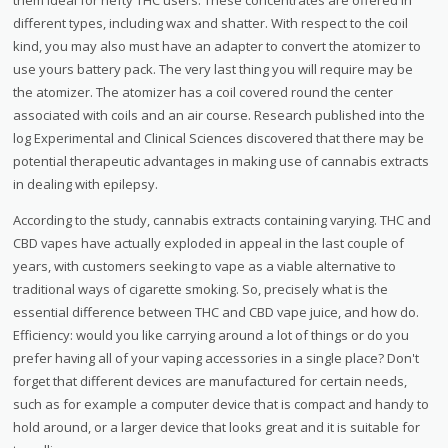
different types, including wax and shatter. With respect to the coil
kind, you may also must have an adapter to convert the atomizer to
use yours battery pack. The very last thing you will require may be
the atomizer. The atomizer has a coil covered round the center
associated with coils and an air course. Research published into the
log Experimental and Clinical Sciences discovered that there may be
potential therapeutic advantages in making use of cannabis extracts
in dealing with epilepsy.
According to the study, cannabis extracts containing varying. THC and
CBD vapes have actually exploded in appeal in the last couple of
years, with customers seeking to vape as a viable alternative to
traditional ways of cigarette smoking. So, precisely what is the
essential difference between THC and CBD vape juice, and how do.
Efficiency: would you like carrying around a lot of things or do you
prefer having all of your vaping accessories in a single place? Don't
forget that different devices are manufactured for certain needs,
such as for example a computer device that is compact and handy to
hold around, or a larger device that looks great and it is suitable for