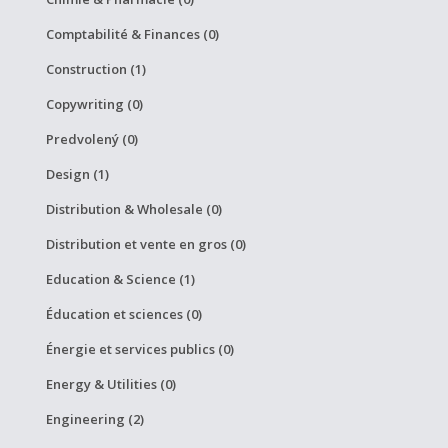
Comptabilité & Finances (0)
Construction (1)
Copywriting (0)
Predvolený (0)
Design (1)
Distribution & Wholesale (0)
Distribution et vente en gros (0)
Education & Science (1)
Éducation et sciences (0)
Énergie et services publics (0)
Energy & Utilities (0)
Engineering (2)