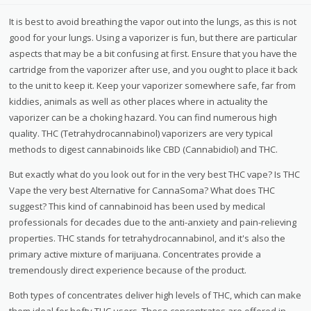
It is best to avoid breathing the vapor out into the lungs, as this is not
good for your lungs. Using a vaporizer is fun, but there are particular
aspects that may be a bit confusing at first. Ensure that you have the
cartridge from the vaporizer after use, and you ought to place it back
to the unit to keep it. Keep your vaporizer somewhere safe, far from
kiddies, animals as well as other places where in actuality the
vaporizer can be a choking hazard. You can find numerous high
quality. THC (Tetrahydrocannabinol) vaporizers are very typical
methods to digest cannabinoids like CBD (Cannabidiol) and THC.
But exactly what do you look out for in the very best THC vape? Is THC
Vape the very best Alternative for CannaSoma? What does THC
suggest? This kind of cannabinoid has been used by medical
professionals for decades due to the anti-anxiety and pain-relieving
properties. THC stands for tetrahydrocannabinol, and it's also the
primary active mixture of marijuana. Concentrates provide a
tremendously direct experience because of the product.
Both types of concentrates deliver high levels of THC, which can make
them ideal for hefty THC users. These concentrates are offered in