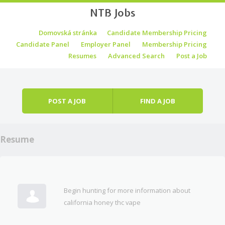
NTB Jobs
Skip to content
Domovská stránka
Candidate Membership Pricing
Menu
Candidate Panel
Employer Panel
Membership Pricing
Resumes
Advanced Search
Post a Job
POST A JOB
FIND A JOB
Resume
Begin hunting for more information about
california honey thc vape