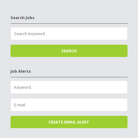
Search Jobs
Job Alerts