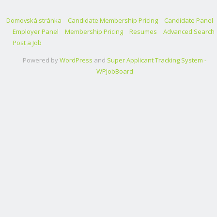
Domovská stránka
Candidate Membership Pricing
Candidate Panel
Employer Panel
Membership Pricing
Resumes
Advanced Search
Post a Job
Powered by
WordPress
and
Super Applicant Tracking System -
WPJobBoard