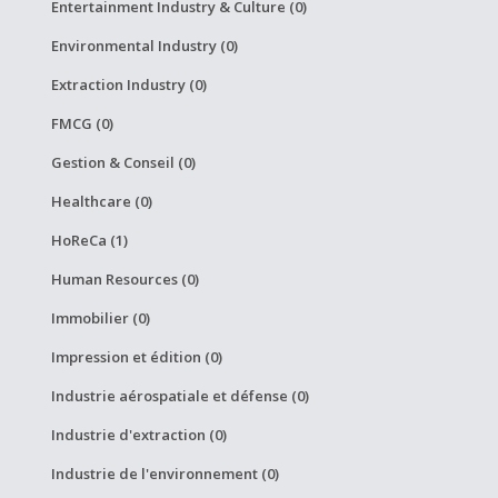
Entertainment Industry & Culture (0)
Environmental Industry (0)
Extraction Industry (0)
FMCG (0)
Gestion & Conseil (0)
Healthcare (0)
HoReCa (1)
Human Resources (0)
Immobilier (0)
Impression et édition (0)
Industrie aérospatiale et défense (0)
Industrie d'extraction (0)
Industrie de l'environnement (0)