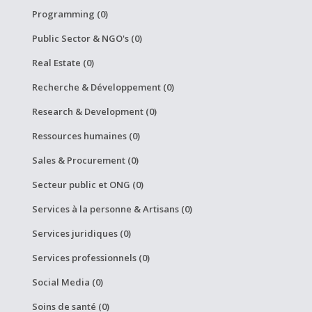
Programming (0)
Public Sector & NGO's (0)
Real Estate (0)
Recherche & Développement (0)
Research & Development (0)
Ressources humaines (0)
Sales & Procurement (0)
Secteur public et ONG (0)
Services à la personne & Artisans (0)
Services juridiques (0)
Services professionnels (0)
Social Media (0)
Soins de santé (0)