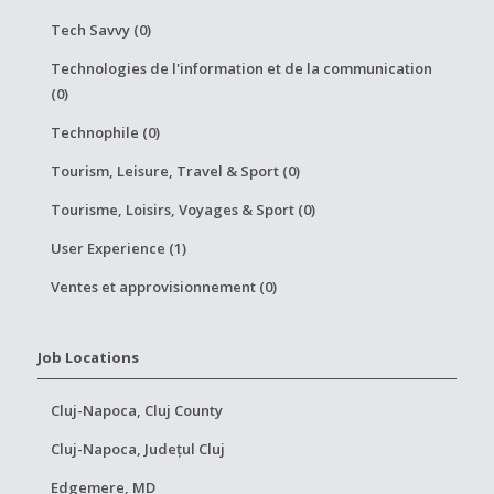
Tech Savvy (0)
Technologies de l'information et de la communication
(0)
Technophile (0)
Tourism, Leisure, Travel & Sport (0)
Tourisme, Loisirs, Voyages & Sport (0)
User Experience (1)
Ventes et approvisionnement (0)
Job Locations
Cluj-Napoca, Cluj County
Cluj-Napoca, Județul Cluj
Edgemere, MD