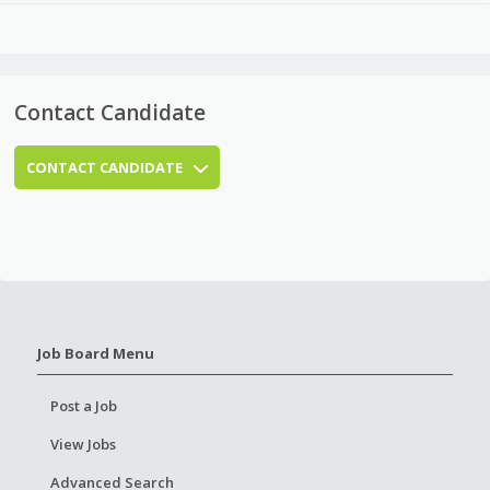
Contact Candidate
CONTACT CANDIDATE
Job Board Menu
Post a Job
View Jobs
Advanced Search