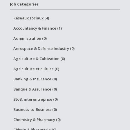
Job Categories
Réseaux sociaux (4)
Accountancy & Finance (1)
Administration (0)
Aerospace & Defense Industry (0)
Agriculture & Cultivation (0)
Agriculture et culture (0)
Banking & Insurance (0)
Banque & Assurance (0)
BtoB, interentreprise (0)
Business-to-Business (0)
Chemistry & Pharmacy (0)
Chimie & Pharmacie (0)