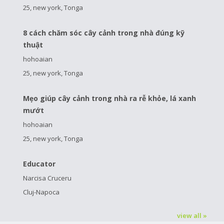
25, new york, Tonga
8 cách chăm sóc cây cảnh trong nhà đúng kỹ
thuật
hohoaian
25, new york, Tonga
Mẹo giúp cây cảnh trong nhà ra rễ khỏe, lá xanh
mướt
hohoaian
25, new york, Tonga
Educator
Narcisa Cruceru
Cluj-Napoca
view all »