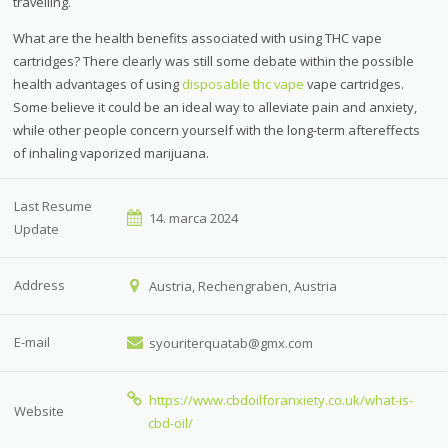
travelling.
What are the health benefits associated with using THC vape
cartridges? There clearly was still some debate within the possible
health advantages of using
disposable thc vape
vape cartridges.
Some believe it could be an ideal way to alleviate pain and anxiety,
while other people concern yourself with the long-term aftereffects
of inhaling vaporized marijuana.
Last Resume
14. marca 2024
Update
Address
Austria, Rechengraben, Austria
E-mail
syouriterquatab@gmx.com
https://www.cbdoilforanxiety.co.uk/what-is-
Website
cbd-oil/