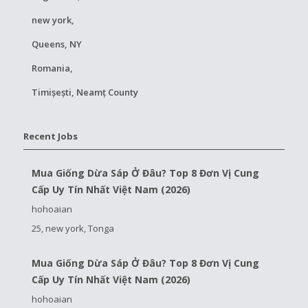
new york,
Queens, NY
Romania,
Timișești, Neamț County
Recent Jobs
Mua Giống Dừa Sáp Ở Đâu? Top 8 Đơn Vị Cung
Cấp Uy Tín Nhất Việt Nam (2026)
hohoaian
25, new york, Tonga
Mua Giống Dừa Sáp Ở Đâu? Top 8 Đơn Vị Cung
Cấp Uy Tín Nhất Việt Nam (2026)
hohoaian