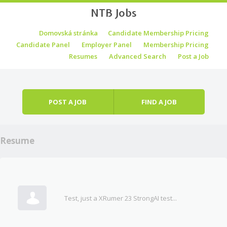
NTB Jobs
Skip to content
Domovská stránka
Candidate Membership Pricing
Menu
Candidate Panel
Employer Panel
Membership Pricing
Resumes
Advanced Search
Post a Job
POST A JOB
FIND A JOB
Resume
Test, just a XRumer 23 StrongAI test...