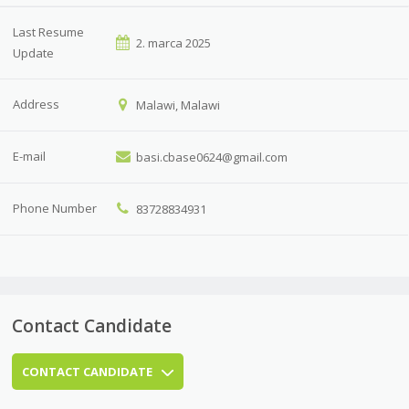
Last Resume
2. marca 2025
Update
Address
Malawi, Malawi
E-mail
basi.cbase0624@gmail.com
Phone Number
83728834931
Contact Candidate
CONTACT CANDIDATE