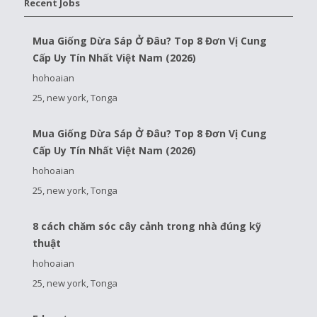
Recent Jobs
Mua Giống Dừa Sáp Ở Đâu? Top 8 Đơn Vị Cung
Cấp Uy Tín Nhất Việt Nam (2026)
hohoaian
25, new york, Tonga
Mua Giống Dừa Sáp Ở Đâu? Top 8 Đơn Vị Cung
Cấp Uy Tín Nhất Việt Nam (2026)
hohoaian
25, new york, Tonga
8 cách chăm sóc cây cảnh trong nhà đúng kỹ
thuật
hohoaian
25, new york, Tonga