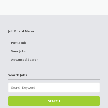
Job Board Menu
Post a Job
View Jobs
Advanced Search
Search Jobs