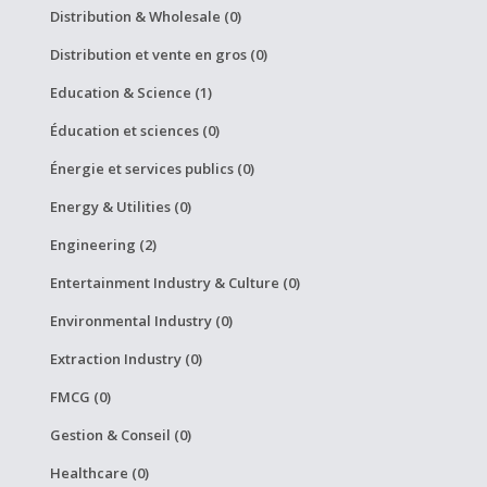
Distribution & Wholesale (0)
Distribution et vente en gros (0)
Education & Science (1)
Éducation et sciences (0)
Énergie et services publics (0)
Energy & Utilities (0)
Engineering (2)
Entertainment Industry & Culture (0)
Environmental Industry (0)
Extraction Industry (0)
FMCG (0)
Gestion & Conseil (0)
Healthcare (0)