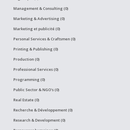
Management & Consulting (0)
Marketing & Advertising (0)
Marketing et publicité (0)
Personal Services & Craftsmen (0)
Printing & Publishing (0)
Production (0)
Professional Services (0)
Programming (0)
Public Sector & NGO's (0)
Real Estate (0)
Recherche & Développement (0)
Research & Development (0)