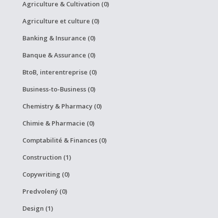
Agriculture & Cultivation (0)
Agriculture et culture (0)
Banking & Insurance (0)
Banque & Assurance (0)
BtoB, interentreprise (0)
Business-to-Business (0)
Chemistry & Pharmacy (0)
Chimie & Pharmacie (0)
Comptabilité & Finances (0)
Construction (1)
Copywriting (0)
Predvolený (0)
Design (1)