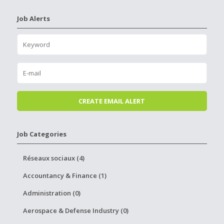
Job Alerts
Job Categories
Réseaux sociaux (4)
Accountancy & Finance (1)
Administration (0)
Aerospace & Defense Industry (0)