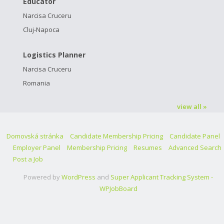
Educator
Narcisa Cruceru
Cluj-Napoca
Logistics Planner
Narcisa Cruceru
Romania
view all »
Domovská stránka
Candidate Membership Pricing
Candidate Panel
Employer Panel
Membership Pricing
Resumes
Advanced Search
Post a Job
Powered by
WordPress
and
Super Applicant Tracking System -
WPJobBoard