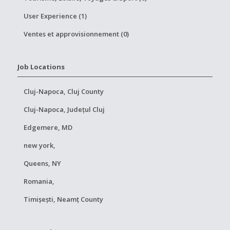
User Experience (1)
Ventes et approvisionnement (0)
Job Locations
Cluj-Napoca, Cluj County
Cluj-Napoca, Județul Cluj
Edgemere, MD
new york,
Queens, NY
Romania,
Timișești, Neamț County