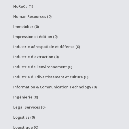
HoReCa (1)
Human Resources (0)
Immobilier (0)
Impression et édition (0)
Industrie aérospatiale et défense (0)
Industrie d'extraction (0)
Industrie de l'environnement (0)
Industrie du divertissement et culture (0)
Information & Communication Technology (0)
Ingénierie (0)
Legal Services (0)
Logistics (0)
Logistique (0)