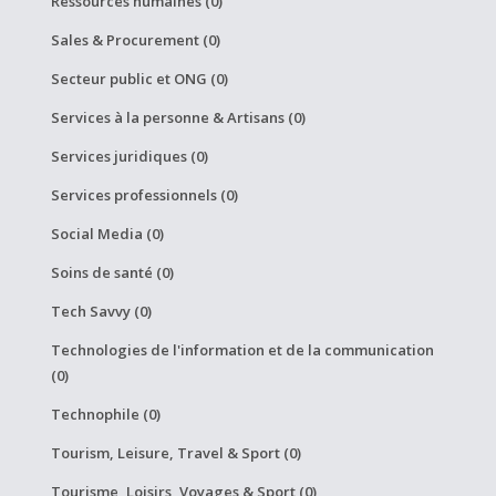
Ressources humaines (0)
Sales & Procurement (0)
Secteur public et ONG (0)
Services à la personne & Artisans (0)
Services juridiques (0)
Services professionnels (0)
Social Media (0)
Soins de santé (0)
Tech Savvy (0)
Technologies de l'information et de la communication
(0)
Technophile (0)
Tourism, Leisure, Travel & Sport (0)
Tourisme, Loisirs, Voyages & Sport (0)