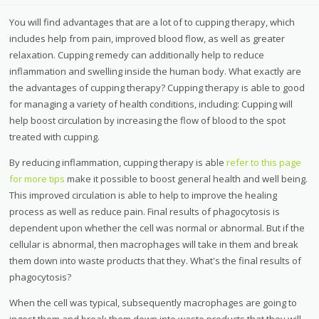
You will find advantages that are a lot of to cupping therapy, which
includes help from pain, improved blood flow, as well as greater
relaxation. Cupping remedy can additionally help to reduce
inflammation and swelling inside the human body. What exactly are
the advantages of cupping therapy? Cupping therapy is able to good
for managing a variety of health conditions, including: Cupping will
help boost circulation by increasing the flow of blood to the spot
treated with cupping.
By reducing inflammation, cupping therapy is able
refer to this page
for more tips
make it possible to boost general health and well being.
This improved circulation is able to help to improve the healing
process as well as reduce pain. Final results of phagocytosis is
dependent upon whether the cell was normal or abnormal. But if the
cellular is abnormal, then macrophages will take in them and break
them down into waste products that they. What's the final results of
phagocytosis?
When the cell was typical, subsequently macrophages are going to
ingest them and break them down into waste products that they will