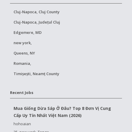
Cluj-Napoca, Cluj County
Cluj-Napoca, Județul Cluj
Edgemere, MD
new york,
Queens, NY
Romania,
Timișești, Neamț County
Recent Jobs
Mua Giống Dừa Sáp Ở Đâu? Top 8 Đơn Vị Cung
Cấp Uy Tín Nhất Việt Nam (2026)
hohoaian
25, new york, Tonga