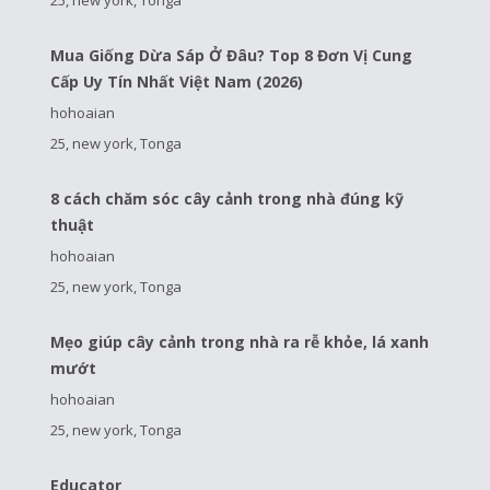
Mua Giống Dừa Sáp Ở Đâu? Top 8 Đơn Vị Cung
Cấp Uy Tín Nhất Việt Nam (2026)
hohoaian
25, new york, Tonga
8 cách chăm sóc cây cảnh trong nhà đúng kỹ
thuật
hohoaian
25, new york, Tonga
Mẹo giúp cây cảnh trong nhà ra rễ khỏe, lá xanh
mướt
hohoaian
25, new york, Tonga
Educator