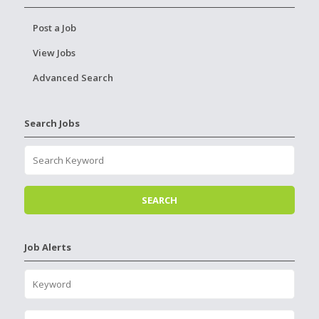
Post a Job
View Jobs
Advanced Search
Search Jobs
Job Alerts