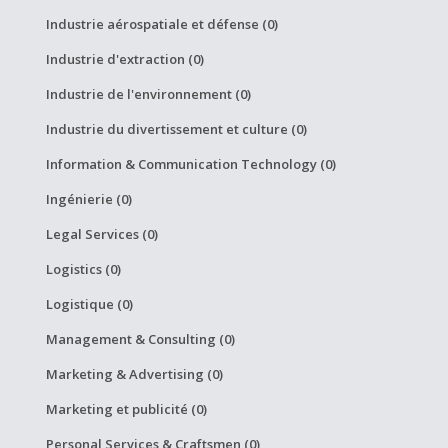
Industrie aérospatiale et défense (0)
Industrie d'extraction (0)
Industrie de l'environnement (0)
Industrie du divertissement et culture (0)
Information & Communication Technology (0)
Ingénierie (0)
Legal Services (0)
Logistics (0)
Logistique (0)
Management & Consulting (0)
Marketing & Advertising (0)
Marketing et publicité (0)
Personal Services & Craftsmen (0)