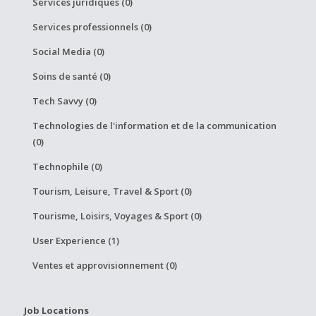
Services juridiques (0)
Services professionnels (0)
Social Media (0)
Soins de santé (0)
Tech Savvy (0)
Technologies de l'information et de la communication
(0)
Technophile (0)
Tourism, Leisure, Travel & Sport (0)
Tourisme, Loisirs, Voyages & Sport (0)
User Experience (1)
Ventes et approvisionnement (0)
Job Locations