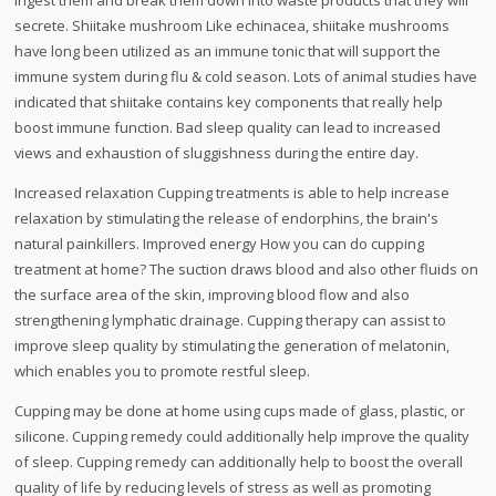
secrete. Shiitake mushroom Like echinacea, shiitake mushrooms
have long been utilized as an immune tonic that will support the
immune system during flu & cold season. Lots of animal studies have
indicated that shiitake contains key components that really help
boost immune function. Bad sleep quality can lead to increased
views and exhaustion of sluggishness during the entire day.
Increased relaxation Cupping treatments is able to help increase
relaxation by stimulating the release of endorphins, the brain's
natural painkillers. Improved energy How you can do cupping
treatment at home? The suction draws blood and also other fluids on
the surface area of the skin, improving blood flow and also
strengthening lymphatic drainage. Cupping therapy can assist to
improve sleep quality by stimulating the generation of melatonin,
which enables you to promote restful sleep.
Cupping may be done at home using cups made of glass, plastic, or
silicone. Cupping remedy could additionally help improve the quality
of sleep. Cupping remedy can additionally help to boost the overall
quality of life by reducing levels of stress as well as promoting