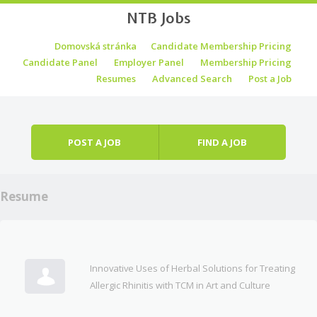
NTB Jobs
Skip to content
Domovská stránka
Candidate Membership Pricing
Menu
Candidate Panel
Employer Panel
Membership Pricing
Resumes
Advanced Search
Post a Job
POST A JOB
FIND A JOB
Resume
Innovative Uses of Herbal Solutions for Treating
Allergic Rhinitis with TCM in Art and Culture