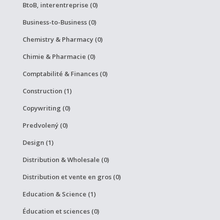
BtoB, interentreprise (0)
Business-to-Business (0)
Chemistry & Pharmacy (0)
Chimie & Pharmacie (0)
Comptabilité & Finances (0)
Construction (1)
Copywriting (0)
Predvolený (0)
Design (1)
Distribution & Wholesale (0)
Distribution et vente en gros (0)
Education & Science (1)
Éducation et sciences (0)