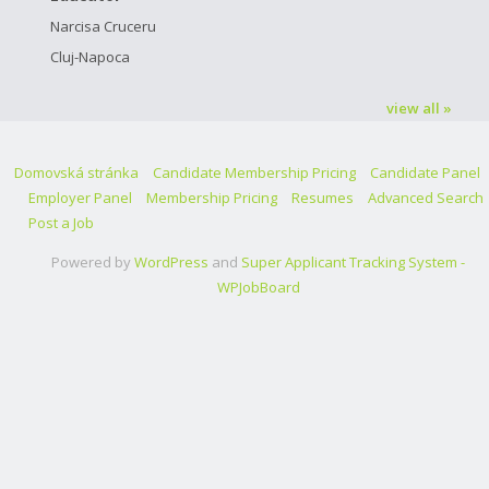
Narcisa Cruceru
Cluj-Napoca
view all »
Domovská stránka
Candidate Membership Pricing
Candidate Panel
Employer Panel
Membership Pricing
Resumes
Advanced Search
Post a Job
Powered by
WordPress
and
Super Applicant Tracking System -
WPJobBoard