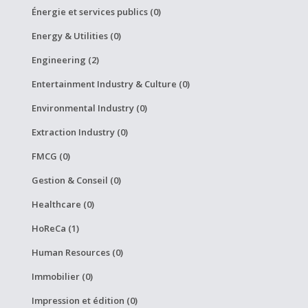
Énergie et services publics (0)
Energy & Utilities (0)
Engineering (2)
Entertainment Industry & Culture (0)
Environmental Industry (0)
Extraction Industry (0)
FMCG (0)
Gestion & Conseil (0)
Healthcare (0)
HoReCa (1)
Human Resources (0)
Immobilier (0)
Impression et édition (0)