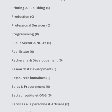
Printing & Publishing (0)
Production (0)
Professional Services (0)
Programming (0)
Public Sector & NGO's (0)
Real Estate (0)
Recherche & Développement (0)
Research & Development (0)
Ressources humaines (0)
Sales & Procurement (0)
Secteur public et ONG (0)
Services à la personne & Artisans (0)