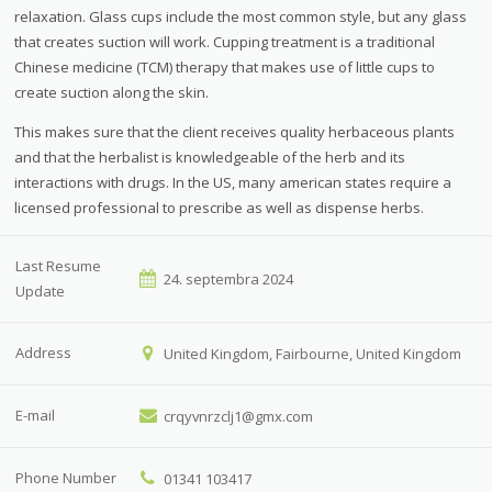
relaxation. Glass cups include the most common style, but any glass
that creates suction will work. Cupping treatment is a traditional
Chinese medicine (TCM) therapy that makes use of little cups to
create suction along the skin.
This makes sure that the client receives quality herbaceous plants
and that the herbalist is knowledgeable of the herb and its
interactions with drugs. In the US, many american states require a
licensed professional to prescribe as well as dispense herbs.
Last Resume
24. septembra 2024
Update
Address
United Kingdom, Fairbourne, United Kingdom
E-mail
crqyvnrzclj1@gmx.com
Phone Number
01341 103417