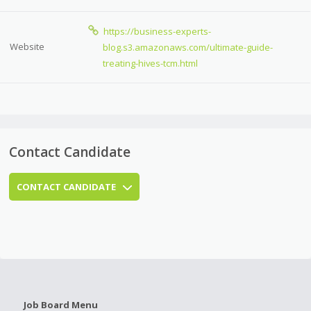
https://business-experts-
Website
blog.s3.amazonaws.com/ultimate-guide-
treating-hives-tcm.html
Contact Candidate
CONTACT CANDIDATE
Job Board Menu