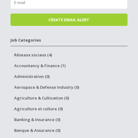
Job Categories
Réseaux sociaux (4)
Accountancy & Finance (1)
Administration (0)
Aerospace & Defense Industry (0)
Agriculture & Cultivation (0)
Agriculture et culture (0)
Banking & Insurance (0)
Banque & Assurance (0)