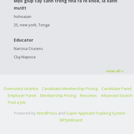
Mẹo giúp cây cảnh trong nhà ra rễ khỏe, lá xanh
mướt
hohoaian
25, new york, Tonga
Educator
Narcisa Cruceru
Cluj-Napoca
view all »
Domovská stránka
Candidate Membership Pricing
Candidate Panel
Employer Panel
Membership Pricing
Resumes
Advanced Search
Post a Job
Powered by
WordPress
and
Super Applicant Tracking System -
WPJobBoard