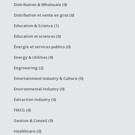
Distribution & Wholesale (0)
Distribution et vente en gros (0)
Education & Science (1)
Éducation et sciences (0)
Énergie et services publics (0)
Energy & Utilities (0)
Engineering (2)
Entertainment Industry & Culture (0)
Environmental Industry (0)
Extraction Industry (0)
FMCG (0)
Gestion & Conseil (0)
Healthcare (0)