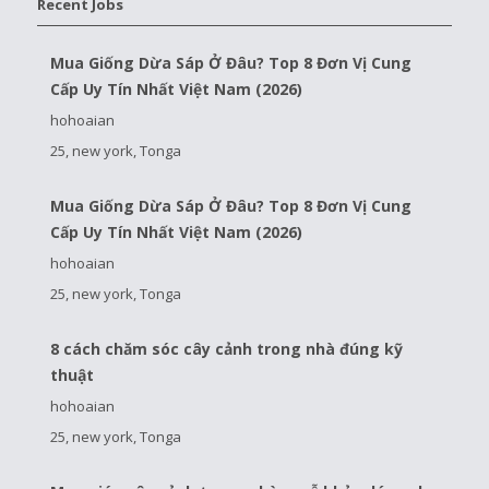
Recent Jobs
Mua Giống Dừa Sáp Ở Đâu? Top 8 Đơn Vị Cung
Cấp Uy Tín Nhất Việt Nam (2026)
hohoaian
25, new york, Tonga
Mua Giống Dừa Sáp Ở Đâu? Top 8 Đơn Vị Cung
Cấp Uy Tín Nhất Việt Nam (2026)
hohoaian
25, new york, Tonga
8 cách chăm sóc cây cảnh trong nhà đúng kỹ
thuật
hohoaian
25, new york, Tonga