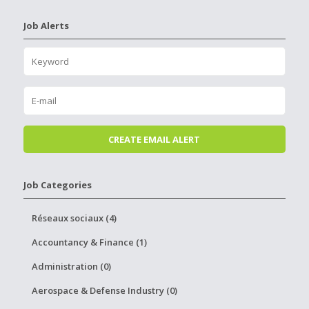
Job Alerts
Job Categories
Réseaux sociaux (4)
Accountancy & Finance (1)
Administration (0)
Aerospace & Defense Industry (0)