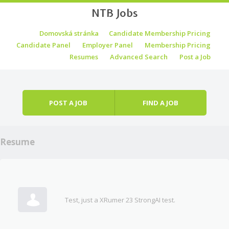
NTB Jobs
Skip to content
Domovská stránka
Candidate Membership Pricing
Menu
Candidate Panel
Employer Panel
Membership Pricing
Resumes
Advanced Search
Post a Job
POST A JOB
FIND A JOB
Resume
Test, just a XRumer 23 StrongAI test.