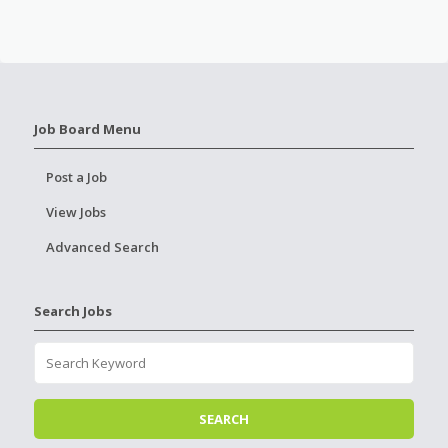
Job Board Menu
Post a Job
View Jobs
Advanced Search
Search Jobs