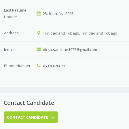
Last Resume
25. februára 2025
Update
Address
Trinidad and Tobago, Trinidad and Tobago
E-mail
dicsa.sancban1977@gmail.com
Phone Number
85376828671
Contact Candidate
CONTACT CANDIDATE