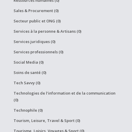
Ressources humaines (0)
Sales & Procurement (0)
Secteur public et ONG (0)
Services à la personne & Artisans (0)
Services juridiques (0)
Services professionnels (0)
Social Media (0)
Soins de santé (0)
Tech Savvy (0)
Technologies de l'information et de la communication
(0)
Technophile (0)
Tourism, Leisure, Travel & Sport (0)
Tourisme, Loisirs, Voyages & Sport (0)