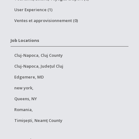
User Experience (1)
Ventes et approvisionnement (0)
Job Locations
Cluj-Napoca, Cluj County
Cluj-Napoca, Județul Cluj
Edgemere, MD
new york,
Queens, NY
Romania,
Timișești, Neamț County