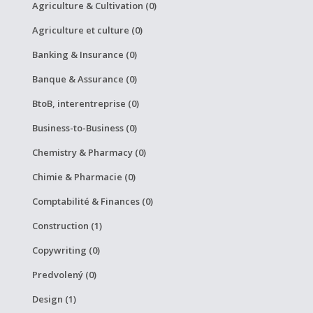
Agriculture & Cultivation (0)
Agriculture et culture (0)
Banking & Insurance (0)
Banque & Assurance (0)
BtoB, interentreprise (0)
Business-to-Business (0)
Chemistry & Pharmacy (0)
Chimie & Pharmacie (0)
Comptabilité & Finances (0)
Construction (1)
Copywriting (0)
Predvolený (0)
Design (1)