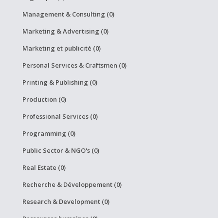
Management & Consulting (0)
Marketing & Advertising (0)
Marketing et publicité (0)
Personal Services & Craftsmen (0)
Printing & Publishing (0)
Production (0)
Professional Services (0)
Programming (0)
Public Sector & NGO's (0)
Real Estate (0)
Recherche & Développement (0)
Research & Development (0)