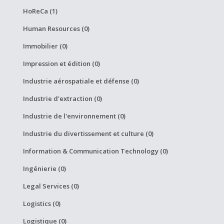
HoReCa (1)
Human Resources (0)
Immobilier (0)
Impression et édition (0)
Industrie aérospatiale et défense (0)
Industrie d'extraction (0)
Industrie de l'environnement (0)
Industrie du divertissement et culture (0)
Information & Communication Technology (0)
Ingénierie (0)
Legal Services (0)
Logistics (0)
Logistique (0)