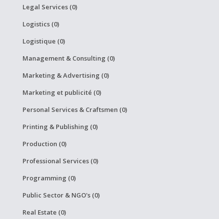
Legal Services (0)
Logistics (0)
Logistique (0)
Management & Consulting (0)
Marketing & Advertising (0)
Marketing et publicité (0)
Personal Services & Craftsmen (0)
Printing & Publishing (0)
Production (0)
Professional Services (0)
Programming (0)
Public Sector & NGO's (0)
Real Estate (0)