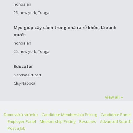
hohoaian
25, new york, Tonga
Mẹo giúp cây cảnh trong nhà ra rễ khỏe, lá xanh
mướt
hohoaian
25, new york, Tonga
Educator
Narcisa Cruceru
Cluj-Napoca
view all »
Domovská stránka
Candidate Membership Pricing
Candidate Panel
Employer Panel
Membership Pricing
Resumes
Advanced Search
Post a Job