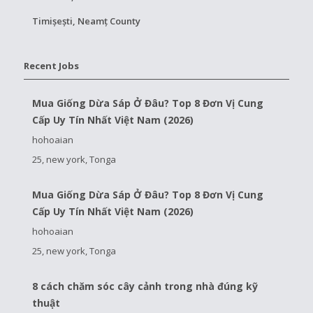
Timișești, Neamț County
Recent Jobs
Mua Giống Dừa Sáp Ở Đâu? Top 8 Đơn Vị Cung
Cấp Uy Tín Nhất Việt Nam (2026)
hohoaian
25, new york, Tonga
Mua Giống Dừa Sáp Ở Đâu? Top 8 Đơn Vị Cung
Cấp Uy Tín Nhất Việt Nam (2026)
hohoaian
25, new york, Tonga
8 cách chăm sóc cây cảnh trong nhà đúng kỹ
thuật