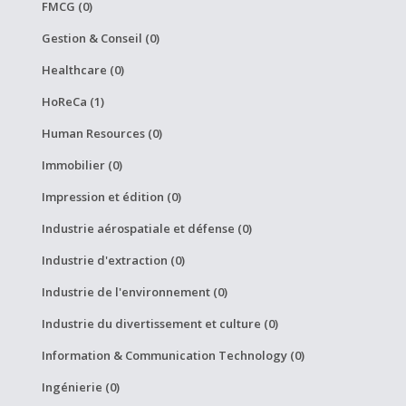
FMCG (0)
Gestion & Conseil (0)
Healthcare (0)
HoReCa (1)
Human Resources (0)
Immobilier (0)
Impression et édition (0)
Industrie aérospatiale et défense (0)
Industrie d'extraction (0)
Industrie de l'environnement (0)
Industrie du divertissement et culture (0)
Information & Communication Technology (0)
Ingénierie (0)