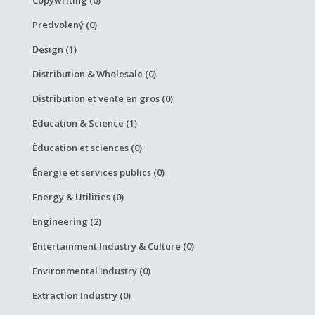
Predvolený (0)
Design (1)
Distribution & Wholesale (0)
Distribution et vente en gros (0)
Education & Science (1)
Éducation et sciences (0)
Énergie et services publics (0)
Energy & Utilities (0)
Engineering (2)
Entertainment Industry & Culture (0)
Environmental Industry (0)
Extraction Industry (0)