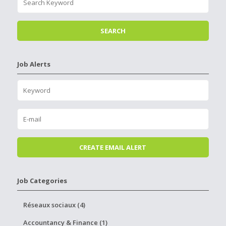
Job Alerts
Job Categories
Réseaux sociaux (4)
Accountancy & Finance (1)