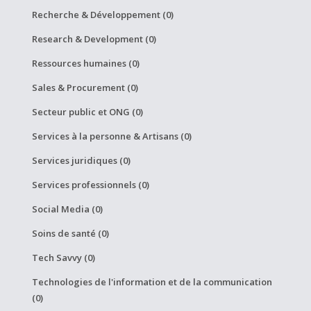
Recherche & Développement (0)
Research & Development (0)
Ressources humaines (0)
Sales & Procurement (0)
Secteur public et ONG (0)
Services à la personne & Artisans (0)
Services juridiques (0)
Services professionnels (0)
Social Media (0)
Soins de santé (0)
Tech Savvy (0)
Technologies de l'information et de la communication
(0)