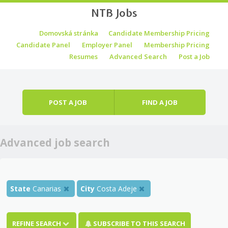
NTB Jobs
Skip to content
Domovská stránka
Candidate Membership Pricing
Menu
Candidate Panel
Employer Panel
Membership Pricing
Resumes
Advanced Search
Post a Job
POST A JOB
FIND A JOB
Advanced job search
State
Canarias
City
Costa Adeje
REFINE SEARCH
SUBSCRIBE TO THIS SEARCH