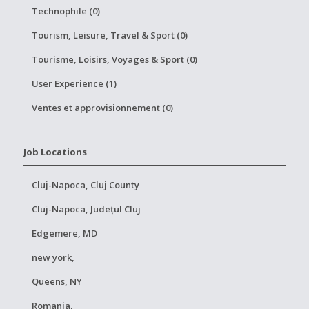
Technophile (0)
Tourism, Leisure, Travel & Sport (0)
Tourisme, Loisirs, Voyages & Sport (0)
User Experience (1)
Ventes et approvisionnement (0)
Job Locations
Cluj-Napoca, Cluj County
Cluj-Napoca, Județul Cluj
Edgemere, MD
new york,
Queens, NY
Romania,