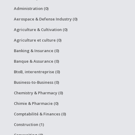
Administration (0)
Aerospace & Defense Industry (0)
Agriculture & Cultivation (0)
Agriculture et culture (0)
Banking & Insurance (0)
Banque & Assurance (0)
BtoB, interentreprise (0)
Business-to-Business (0)
Chemistry & Pharmacy (0)
Chimie & Pharmacie (0)
Comptabilité & Finances (0)
Construction (1)
Copywriting (0)