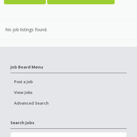
No job listings found.
Job Board Menu
Post a Job
View Jobs
Advanced Search
Search Jobs