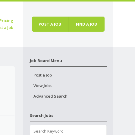
Pricing
POST A JOB
FIND A JOB
st a Job
Job Board Menu
Post a Job
View Jobs
Advanced Search
Search Jobs