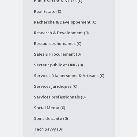
Public Sector & NGO's (0)
Real Estate (0)
Recherche & Développement (0)
Research & Development (0)
Ressources humaines (0)
Sales & Procurement (0)
Secteur public et ONG (0)
Services à la personne & Artisans (0)
Services juridiques (0)
Services professionnels (0)
Social Media (0)
Soins de santé (0)
Tech Savvy (0)