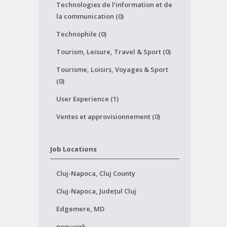
Technologies de l'information et de
la communication (0)
Technophile (0)
Tourism, Leisure, Travel & Sport (0)
Tourisme, Loisirs, Voyages & Sport
(0)
User Experience (1)
Ventes et approvisionnement (0)
Job Locations
Cluj-Napoca, Cluj County
Cluj-Napoca, Județul Cluj
Edgemere, MD
new york,