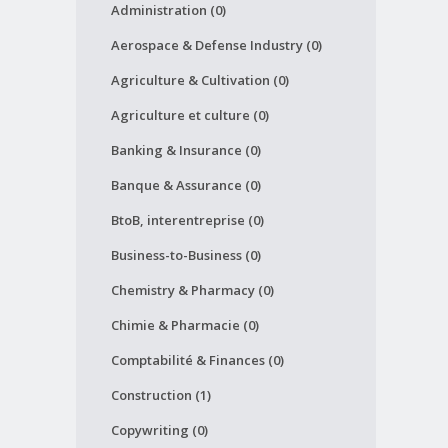
Administration (0)
Aerospace & Defense Industry (0)
Agriculture & Cultivation (0)
Agriculture et culture (0)
Banking & Insurance (0)
Banque & Assurance (0)
BtoB, interentreprise (0)
Business-to-Business (0)
Chemistry & Pharmacy (0)
Chimie & Pharmacie (0)
Comptabilité & Finances (0)
Construction (1)
Copywriting (0)