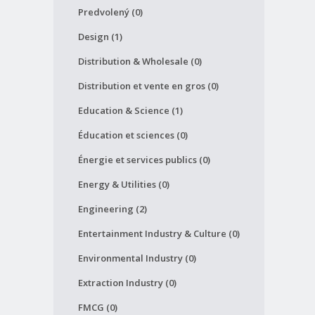
Predvolený (0)
Design (1)
Distribution & Wholesale (0)
Distribution et vente en gros (0)
Education & Science (1)
Éducation et sciences (0)
Énergie et services publics (0)
Energy & Utilities (0)
Engineering (2)
Entertainment Industry & Culture (0)
Environmental Industry (0)
Extraction Industry (0)
FMCG (0)