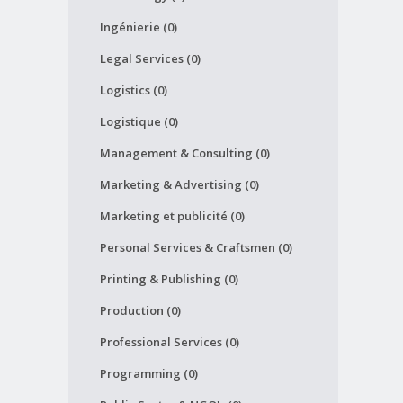
Ingénierie (0)
Legal Services (0)
Logistics (0)
Logistique (0)
Management & Consulting (0)
Marketing & Advertising (0)
Marketing et publicité (0)
Personal Services & Craftsmen (0)
Printing & Publishing (0)
Production (0)
Professional Services (0)
Programming (0)