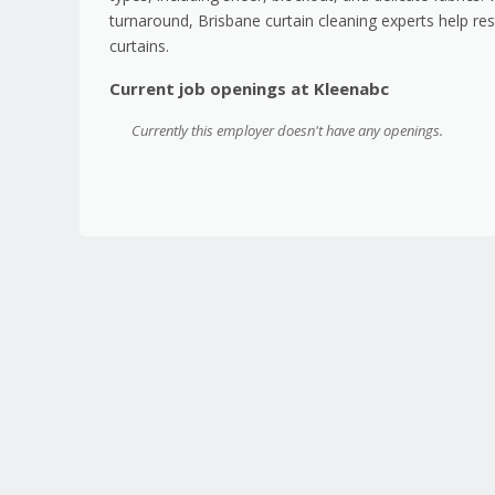
turnaround, Brisbane curtain cleaning experts help res
curtains.
Current job openings at Kleenabc
Currently this employer doesn't have any openings.