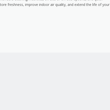
tore freshness, improve indoor air quality, and extend the life of your