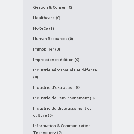
Gestion & Conseil (0)
Healthcare (0)
HoReCa (1)
Human Resources (0)
Immobilier (0)
Impression et édition (0)
Industrie aérospatiale et défense
(0)
Industrie d'extraction (0)
Industrie de l'environnement (0)
Industrie du divertissement et
culture (0)
Information & Communication
Technology (0)