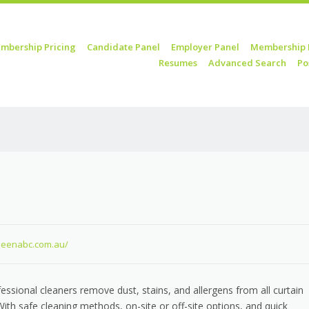
mbership Pricing
Candidate Panel
Employer Panel
Membership 
Resumes
Advanced Search
Po
kleenabc.com.au/
fessional cleaners remove dust, stains, and allergens from all curtain
 With safe cleaning methods, on-site or off-site options, and quick