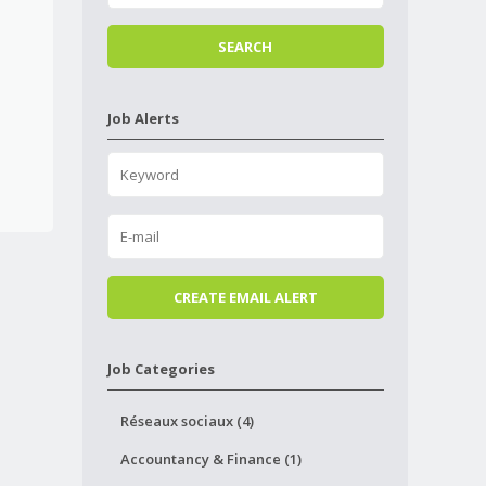
Job Alerts
Job Categories
Réseaux sociaux (4)
Accountancy & Finance (1)