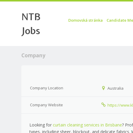
NTB
Skip to content
Menu
Domovská stránka
Candidate Me
Jobs
Company
Company Location
Australia
Company Website
https://www.
Looking for
curtain cleaning services in Brisbane
? Pro
types, including sheer, blockout, and delicate fabrics.