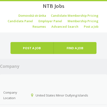
NTB Jobs
Skip to content
Domovská stránka
Candidate Membership Pricing
Menu
Candidate Panel
Employer Panel
Membership Pricing
Resumes
Advanced Search
Post a Job
POST A JOB
FIND A JOB
Company
Company
United States Minor Outlying Islands
Location