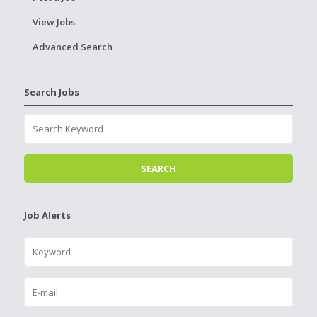
View Jobs
Advanced Search
Search Jobs
Job Alerts