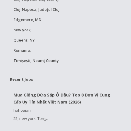
Cluj-Napoca, Județul Cluj
Edgemere, MD
new york,
Queens, NY
Romania,
Timișești, Neamț County
Recent Jobs
Mua Giống Dừa Sáp Ở Đâu? Top 8 Đơn Vị Cung
Cấp Uy Tín Nhất Việt Nam (2026)
hohoaian
25, new york, Tonga