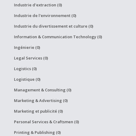
Industrie d'extraction (0)
Industrie de l'environnement (0)
Industrie du divertissement et culture (0)
Information & Communication Technology (0)
Ingénierie (0)
Legal Services (0)
Logistics (0)
Logistique (0)
Management & Consulting (0)
Marketing & Advertising (0)
Marketing et publicité (0)
Personal Services & Craftsmen (0)
Printing & Publishing (0)