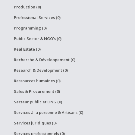
Production (0)
Professional Services (0)
Programming (0)
Public Sector & NGO's (0)
Real Estate (0)
Recherche & Développement (0)
Research & Development (0)
Ressources humaines (0)
Sales & Procurement (0)
Secteur public et ONG (0)
Services à la personne & Artisans (0)
Services juridiques (0)
Services professionnels (0)