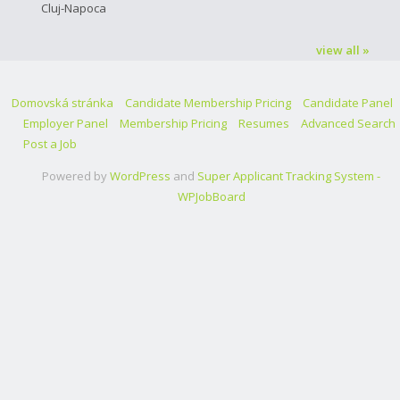
Cluj-Napoca
view all »
Domovská stránka
Candidate Membership Pricing
Candidate Panel
Employer Panel
Membership Pricing
Resumes
Advanced Search
Post a Job
Powered by
WordPress
and
Super Applicant Tracking System -
WPJobBoard