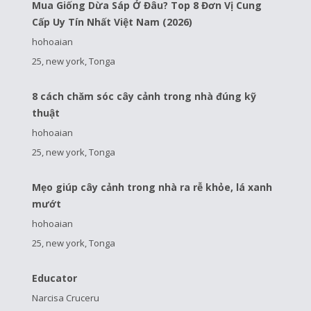
Mua Giống Dừa Sáp Ở Đâu? Top 8 Đơn Vị Cung
Cấp Uy Tín Nhất Việt Nam (2026)
hohoaian
25, new york, Tonga
8 cách chăm sóc cây cảnh trong nhà đúng kỹ
thuật
hohoaian
25, new york, Tonga
Mẹo giúp cây cảnh trong nhà ra rễ khỏe, lá xanh
mướt
hohoaian
25, new york, Tonga
Educator
Narcisa Cruceru