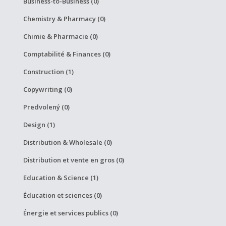
Business-to-Business (0)
Chemistry & Pharmacy (0)
Chimie & Pharmacie (0)
Comptabilité & Finances (0)
Construction (1)
Copywriting (0)
Predvolený (0)
Design (1)
Distribution & Wholesale (0)
Distribution et vente en gros (0)
Education & Science (1)
Éducation et sciences (0)
Énergie et services publics (0)