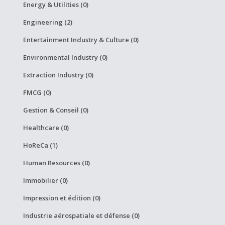
Energy & Utilities (0)
Engineering (2)
Entertainment Industry & Culture (0)
Environmental Industry (0)
Extraction Industry (0)
FMCG (0)
Gestion & Conseil (0)
Healthcare (0)
HoReCa (1)
Human Resources (0)
Immobilier (0)
Impression et édition (0)
Industrie aérospatiale et défense (0)