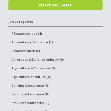
Job Categories
Réseaux sociaux (4)
Accountancy & Finance (1)
Administration (0)
Aerospace & Defense Industry (0)
Agriculture & Cultivation (0)
Agriculture et culture (0)
Banking & Insurance (0)
Banque & Assurance (0)
BtoB, interentreprise (0)