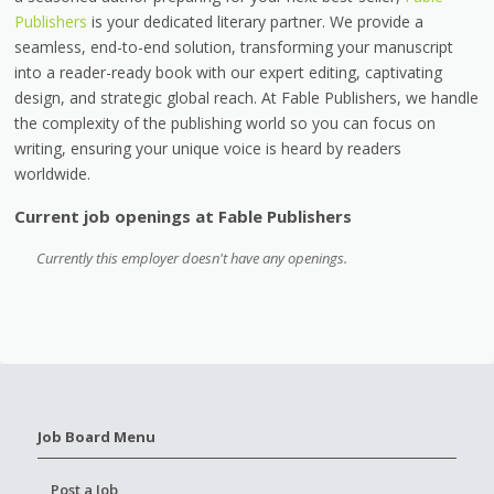
Publishers
is your dedicated literary partner. We provide a
seamless, end-to-end solution, transforming your manuscript
into a reader-ready book with our expert editing, captivating
design, and strategic global reach. At Fable Publishers, we handle
the complexity of the publishing world so you can focus on
writing, ensuring your unique voice is heard by readers
worldwide.
Current job openings at Fable Publishers
Currently this employer doesn't have any openings.
Job Board Menu
Post a Job