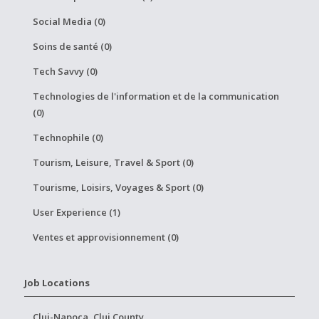
Social Media (0)
Soins de santé (0)
Tech Savvy (0)
Technologies de l'information et de la communication
(0)
Technophile (0)
Tourism, Leisure, Travel & Sport (0)
Tourisme, Loisirs, Voyages & Sport (0)
User Experience (1)
Ventes et approvisionnement (0)
Job Locations
Cluj-Napoca, Cluj County