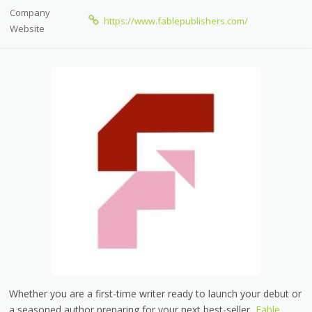
Company
https://www.fablepublishers.com/
Website
Whether you are a first-time writer ready to launch your debut or
a seasoned author preparing for your next best-seller,
Fable