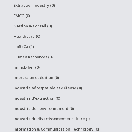
Extraction Industry (0)
FMCG (0)
Gestion & Conseil (0)
Healthcare (0)
HoReCa (1)
Human Resources (0)
Immobilier (0)
Impression et édition (0)
Industrie aérospatiale et défense (0)
Industrie d'extraction (0)
Industrie de l'environnement (0)
Industrie du divertissement et culture (0)
Information & Communication Technology (0)