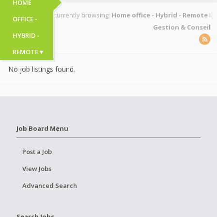
HOME
You're currently browsing:
Home office - Hybrid - Remote
I
OFFICE -
Gestion & Conseil
HYBRID -
REMOTE ▾
No job listings found.
Job Board Menu
Post a Job
View Jobs
Advanced Search
Search Jobs