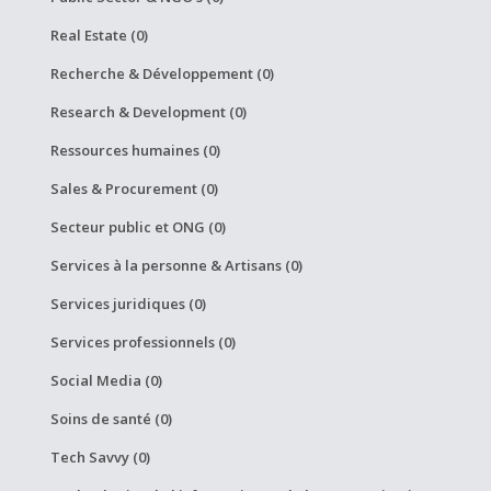
Real Estate (0)
Recherche & Développement (0)
Research & Development (0)
Ressources humaines (0)
Sales & Procurement (0)
Secteur public et ONG (0)
Services à la personne & Artisans (0)
Services juridiques (0)
Services professionnels (0)
Social Media (0)
Soins de santé (0)
Tech Savvy (0)