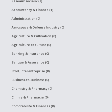
Réseaux sociaux (4)
Accountancy & Finance (1)
Administration (0)
Aerospace & Defense Industry (0)
Agriculture & Cultivation (0)
Agriculture et culture (0)
Banking & Insurance (0)
Banque & Assurance (0)
BtoB, interentreprise (0)
Business-to-Business (0)
Chemistry & Pharmacy (0)
Chimie & Pharmacie (0)
Comptabilité & Finances (0)