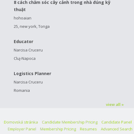
8 cách chăm sóc cây cảnh trong nhà đúng kỹ
thuật
hohoaian
25, new york, Tonga
Educator
Narcisa Cruceru
Cluj-Napoca
Logistics Planner
Narcisa Cruceru
Romania
view all »
Domovská stránka
Candidate Membership Pricing
Candidate Panel
Employer Panel
Membership Pricing
Resumes
Advanced Search