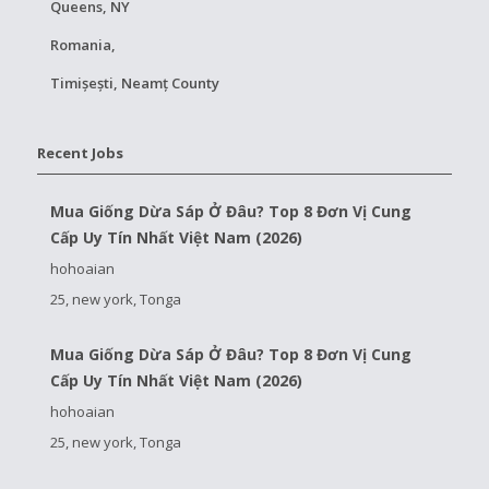
Queens, NY
Romania,
Timișești, Neamț County
Recent Jobs
Mua Giống Dừa Sáp Ở Đâu? Top 8 Đơn Vị Cung
Cấp Uy Tín Nhất Việt Nam (2026)
hohoaian
25, new york, Tonga
Mua Giống Dừa Sáp Ở Đâu? Top 8 Đơn Vị Cung
Cấp Uy Tín Nhất Việt Nam (2026)
hohoaian
25, new york, Tonga