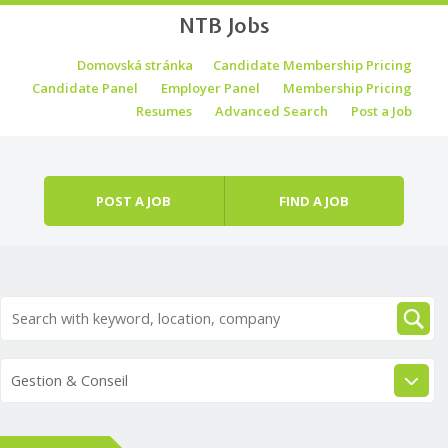
NTB Jobs
Skip to content
Domovská stránka
Candidate Membership Pricing
Menu
Candidate Panel
Employer Panel
Membership Pricing
Resumes
Advanced Search
Post a Job
POST A JOB
FIND A JOB
Gestion & Conseil