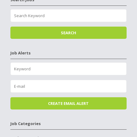
Job Alerts
Job Categories