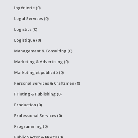
Ingénierie (0)
Legal Services (0)
Logistics (0)
Logistique (0)
Management & Consulting (0)
Marketing & Advertising (0)
Marketing et publicité (0)
Personal Services & Craftsmen (0)
Printing & Publishing (0)
Production (0)
Professional Services (0)
Programming (0)
Public Sector & NGO's (0)