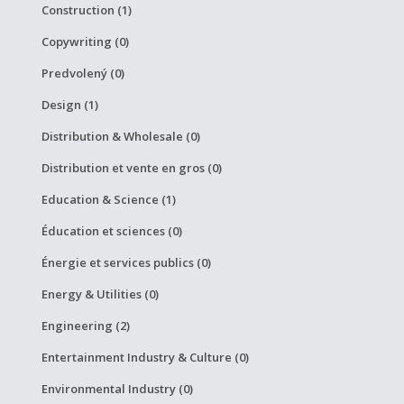
Construction (1)
Copywriting (0)
Predvolený (0)
Design (1)
Distribution & Wholesale (0)
Distribution et vente en gros (0)
Education & Science (1)
Éducation et sciences (0)
Énergie et services publics (0)
Energy & Utilities (0)
Engineering (2)
Entertainment Industry & Culture (0)
Environmental Industry (0)