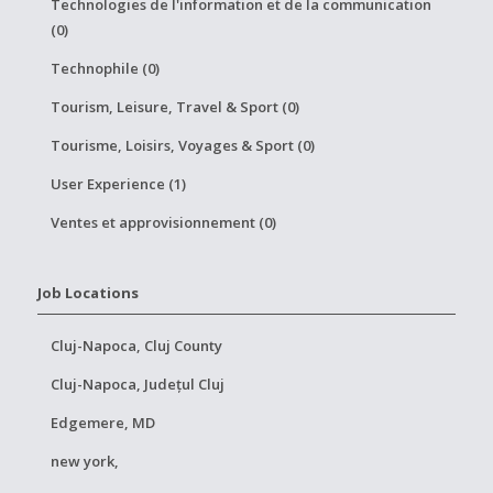
Technologies de l'information et de la communication
(0)
Technophile (0)
Tourism, Leisure, Travel & Sport (0)
Tourisme, Loisirs, Voyages & Sport (0)
User Experience (1)
Ventes et approvisionnement (0)
Job Locations
Cluj-Napoca, Cluj County
Cluj-Napoca, Județul Cluj
Edgemere, MD
new york,