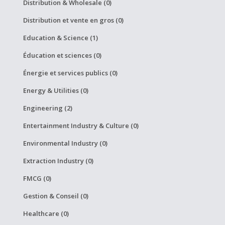
Distribution & Wholesale (0)
Distribution et vente en gros (0)
Education & Science (1)
Éducation et sciences (0)
Énergie et services publics (0)
Energy & Utilities (0)
Engineering (2)
Entertainment Industry & Culture (0)
Environmental Industry (0)
Extraction Industry (0)
FMCG (0)
Gestion & Conseil (0)
Healthcare (0)