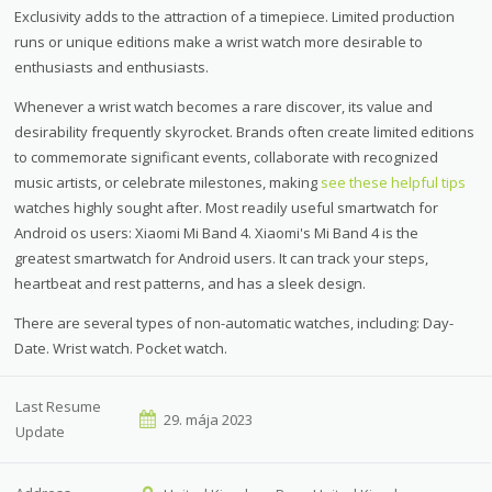
Exclusivity adds to the attraction of a timepiece. Limited production
runs or unique editions make a wrist watch more desirable to
enthusiasts and enthusiasts.
Whenever a wrist watch becomes a rare discover, its value and
desirability frequently skyrocket. Brands often create limited editions
to commemorate significant events, collaborate with recognized
music artists, or celebrate milestones, making
see these helpful tips
watches highly sought after. Most readily useful smartwatch for
Android os users: Xiaomi Mi Band 4. Xiaomi's Mi Band 4 is the
greatest smartwatch for Android users. It can track your steps,
heartbeat and rest patterns, and has a sleek design.
There are several types of non-automatic watches, including: Day-
Date. Wrist watch. Pocket watch.
Last Resume
29. mája 2023
Update