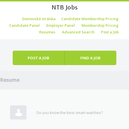
NTB Jobs
Skip to content
Domovská stránka
Candidate Membership Pricing
Menu
Candidate Panel
Employer Panel
Membership Pricing
Resumes
Advanced Search
Post a Job
POST A JOB
FIND A JOB
Resume
Do you know the best smart watches?