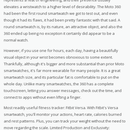
elevates a wristwatch to a higher level of desirability. The Moto 360
had been the first round smartwatch we got to test out, and even
though it had its flaws, it had been pretty fantastic with that said. A
round smartwatch is, by its nature, an attractive object, and also the
360 ended up being no exception it certainly did appear to be a
normal watch.
However, if you use one for hours, each day, having a beautifully
visual object in your wrist becomes obnoxious to some extent.
Thankfully, although it's bigger and more substantial than prior Moto
smartwatches, it's far more wearable for many people. It is a great
smartwatch size, and its particular fat is comfortable to put on the
whole day. Unlike many smartwatches, the 360 has a complete
touchscreen, letting you answer messages, check out the time, and
connect to apps without even lifting a finger.
Most readily useful fitness tracker: Fitbit Versa. With Fitbit's Versa
smartwatch, you'll monitor your actions, heart rate, calories burned
and rest patterns. Plus, you can track your weight without the need to
move regarding the scale. Limited Production and Exclusivity: