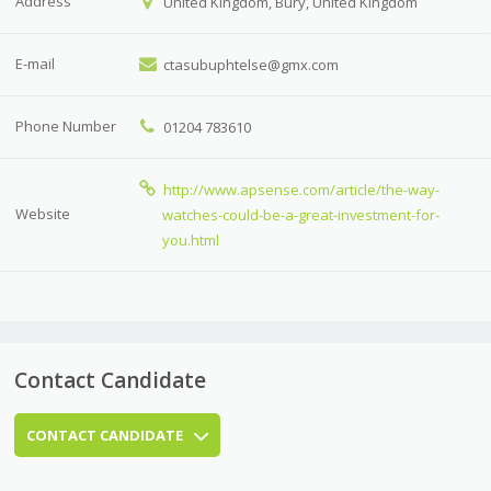
Address
United Kingdom, Bury, United Kingdom
E-mail
ctasubuphtelse@gmx.com
Phone Number
01204 783610
http://www.apsense.com/article/the-way-
Website
watches-could-be-a-great-investment-for-
you.html
Contact Candidate
CONTACT CANDIDATE