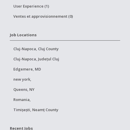
User Experience (1)
Ventes et approvisionnement (0)
Job Locations
Cluj-Napoca, Cluj County
Cluj-Napoca, Județul Cluj
Edgemere, MD
new york,
Queens, NY
Romania,
Timișești, Neamț County
Recent Jobs