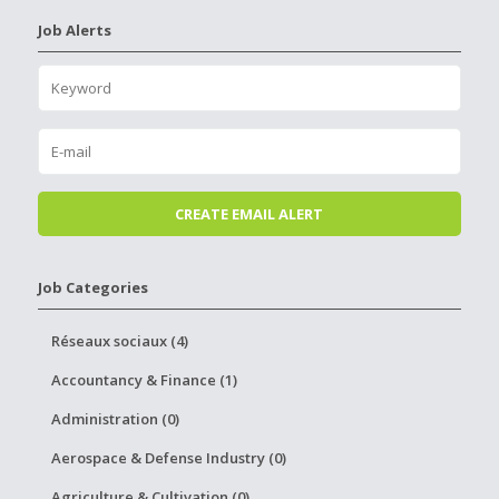
Job Alerts
Job Categories
Réseaux sociaux (4)
Accountancy & Finance (1)
Administration (0)
Aerospace & Defense Industry (0)
Agriculture & Cultivation (0)