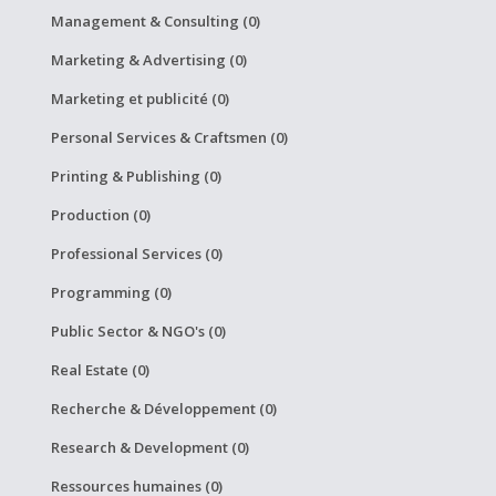
Management & Consulting (0)
Marketing & Advertising (0)
Marketing et publicité (0)
Personal Services & Craftsmen (0)
Printing & Publishing (0)
Production (0)
Professional Services (0)
Programming (0)
Public Sector & NGO's (0)
Real Estate (0)
Recherche & Développement (0)
Research & Development (0)
Ressources humaines (0)