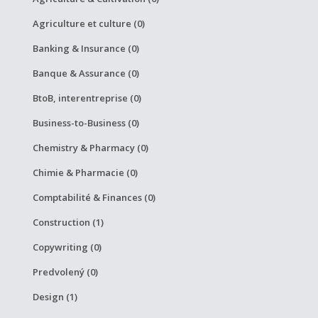
Agriculture et culture (0)
Banking & Insurance (0)
Banque & Assurance (0)
BtoB, interentreprise (0)
Business-to-Business (0)
Chemistry & Pharmacy (0)
Chimie & Pharmacie (0)
Comptabilité & Finances (0)
Construction (1)
Copywriting (0)
Predvolený (0)
Design (1)