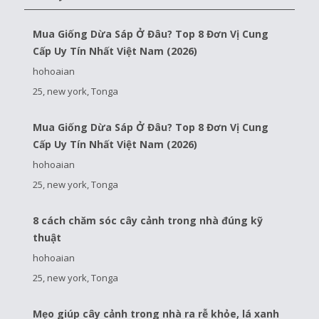
Mua Giống Dừa Sáp Ở Đâu? Top 8 Đơn Vị Cung
Cấp Uy Tín Nhất Việt Nam (2026)
hohoaian
25, new york, Tonga
Mua Giống Dừa Sáp Ở Đâu? Top 8 Đơn Vị Cung
Cấp Uy Tín Nhất Việt Nam (2026)
hohoaian
25, new york, Tonga
8 cách chăm sóc cây cảnh trong nhà đúng kỹ
thuật
hohoaian
25, new york, Tonga
Mẹo giúp cây cảnh trong nhà ra rễ khỏe, lá xanh