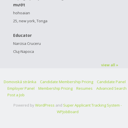
mướt
hohoaian
25, new york, Tonga
Educator
Narcisa Cruceru
Cluj-Napoca
view all »
Domovská stránka
Candidate Membership Pricing
Candidate Panel
Employer Panel
Membership Pricing
Resumes
Advanced Search
Post a Job
Powered by
WordPress
and
Super Applicant Tracking System -
WPJobBoard