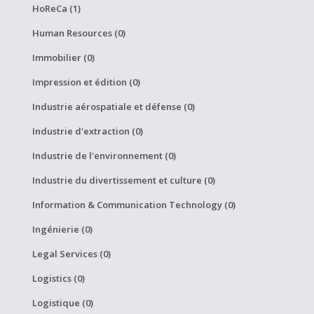
HoReCa (1)
Human Resources (0)
Immobilier (0)
Impression et édition (0)
Industrie aérospatiale et défense (0)
Industrie d'extraction (0)
Industrie de l'environnement (0)
Industrie du divertissement et culture (0)
Information & Communication Technology (0)
Ingénierie (0)
Legal Services (0)
Logistics (0)
Logistique (0)