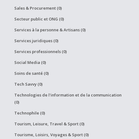
Sales & Procurement (0)
Secteur public et ONG (0)
Services à la personne & Artisans (0)
Services juridiques (0)
Services professionnels (0)
Social Media (0)
Soins de santé (0)
Tech Savvy (0)
Technologies de l'information et de la communication
(0)
Technophile (0)
Tourism, Leisure, Travel & Sport (0)
Tourisme, Loisirs, Voyages & Sport (0)