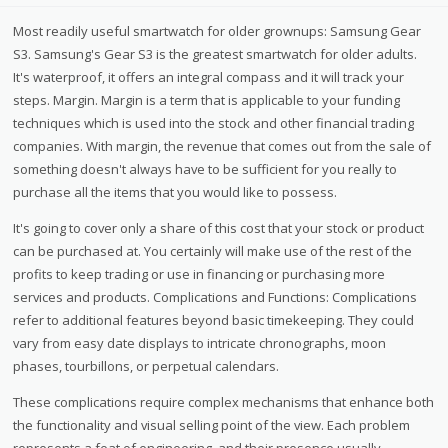
Most readily useful smartwatch for older grownups: Samsung Gear
S3. Samsung's Gear S3 is the greatest smartwatch for older adults.
It's waterproof, it offers an integral compass and it will track your
steps. Margin. Margin is a term that is applicable to your funding
techniques which is used into the stock and other financial trading
companies. With margin, the revenue that comes out from the sale of
something doesn't always have to be sufficient for you really to
purchase all the items that you would like to possess.
It's going to cover only a share of this cost that your stock or product
can be purchased at. You certainly will make use of the rest of the
profits to keep trading or use in financing or purchasing more
services and products. Complications and Functions: Complications
refer to additional features beyond basic timekeeping. They could
vary from easy date displays to intricate chronographs, moon
phases, tourbillons, or perpetual calendars.
These complications require complex mechanisms that enhance both
the functionality and visual selling point of the view. Each problem
represents a feat of engineering, and their presence usually