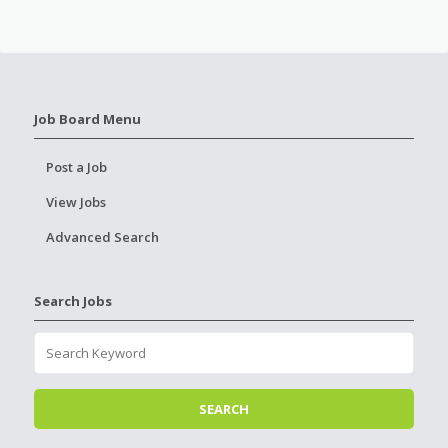
Job Board Menu
Post a Job
View Jobs
Advanced Search
Search Jobs