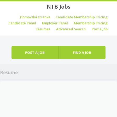
NTB Jobs
Skip to content
Domovská stránka
Candidate Membership Pricing
Menu
Candidate Panel
Employer Panel
Membership Pricing
Resumes
Advanced Search
Post a Job
POST A JOB
FIND A JOB
Resume