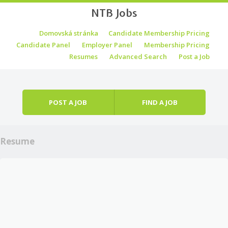
NTB Jobs
Skip to content
Domovská stránka
Candidate Membership Pricing
Menu
Candidate Panel
Employer Panel
Membership Pricing
Resumes
Advanced Search
Post a Job
POST A JOB
FIND A JOB
Resume